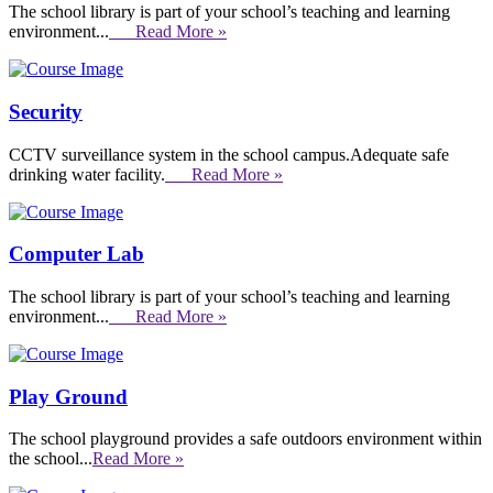
The school library is part of your school’s teaching and learning
environment...
Read More »
Security
CCTV surveillance system in the school campus.Adequate safe
drinking water facility.
Read More »
Computer Lab
The school library is part of your school’s teaching and learning
environment...
Read More »
Play Ground
The school playground provides a safe outdoors environment within
the school...
Read More »