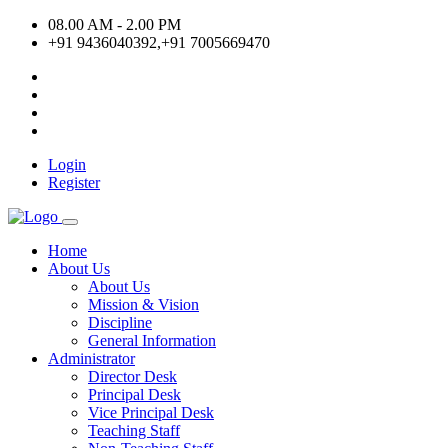
08.00 AM - 2.00 PM
+91 9436040392,+91 7005669470
Login
Register
Home
About Us
About Us
Mission & Vision
Discipline
General Information
Administrator
Director Desk
Principal Desk
Vice Principal Desk
Teaching Staff