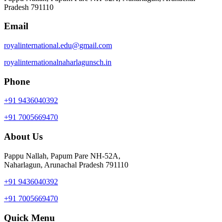
Pradesh 791110
Email
royalinternational.edu@gmail.com
royalinternationalnaharlagunsch.in
Phone
+91 9436040392
+91 7005669470
About Us
Pappu Nallah, Papum Pare NH-52A,
Naharlagun, Arunachal Pradesh 791110
+91 9436040392
+91 7005669470
Quick Menu