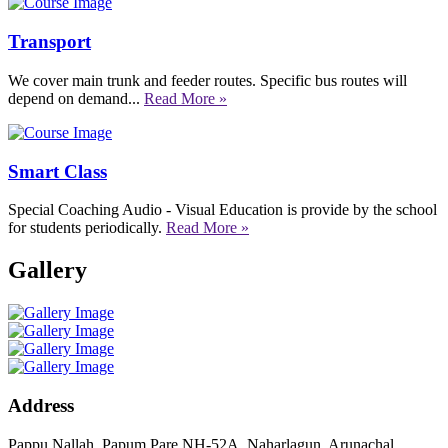
Transport
We cover main trunk and feeder routes. Specific bus routes will
depend on demand...
Read More »
Smart Class
Special Coaching Audio - Visual Education is provide by the school
for students periodically.
Read More »
Gallery
Address
Pappu Nallah, Papum Pare NH-52A, Naharlagun, Arunachal