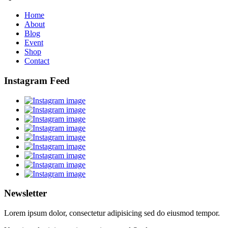
Home
About
Blog
Event
Shop
Contact
Instagram Feed
Newsletter
Lorem ipsum dolor, consectetur adipisicing sed do eiusmod tempor.