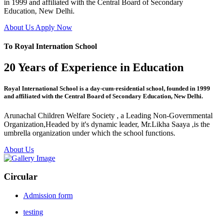
in 1999 and affiliated with the Central Board of Secondary
Education, New Delhi.
About Us
Apply Now
To Royal Internation School
20 Years of Experience in Education
Royal International School is a day-cum-residential school, founded in 1999
and affiliated with the Central Board of Secondary Education, New Delhi.
Arunachal Children Welfare Society , a Leading Non-Governmental
Organization,Headed by it's dynamic leader, Mr.Likha Saaya ,is the
umbrella organization under which the school functions.
About Us
Circular
Admission form
testing