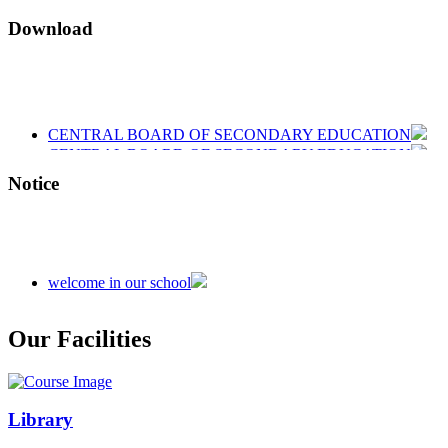
Download
CENTRAL BOARD OF SECONDARY EDUCATION
CENTRAL BOARD OF SECONDARY EDUCATION
CENTRAL BOARD OF SECONDARY EDUCATION
Notice
welcome in our school
Admission is going on session 2026-27
Our Facilities
Library