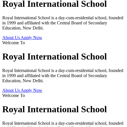
Royal International School
Royal International School is a day-cum-residential school, founded
in 1999 and affiliated with the Central Board of Secondary
Education, New Delhi.
About Us
Apply Now
Welcome To
Royal International School
Royal International School is a day-cum-residential school, founded
in 1999 and affiliated with the Central Board of Secondary
Education, New Delhi.
About Us
Apply Now
Welcome To
Royal International School
Royal International School is a day-cum-residential school, founded