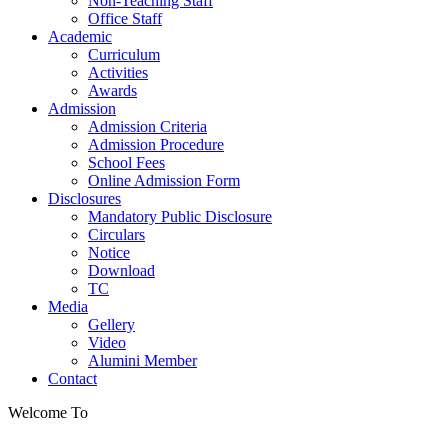
Non-Teaching Staff
Office Staff
Academic
Curriculum
Activities
Awards
Admission
Admission Criteria
Admission Procedure
School Fees
Online Admission Form
Disclosures
Mandatory Public Disclosure
Circulars
Notice
Download
TC
Media
Gellery
Video
Alumini Member
Contact
Welcome To