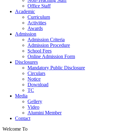
Non-Teaching Staff
Office Staff
Academic
Curriculum
Activities
Awards
Admission
Admission Criteria
Admission Procedure
School Fees
Online Admission Form
Disclosures
Mandatory Public Disclosure
Circulars
Notice
Download
TC
Media
Gellery
Video
Alumini Member
Contact
Welcome To