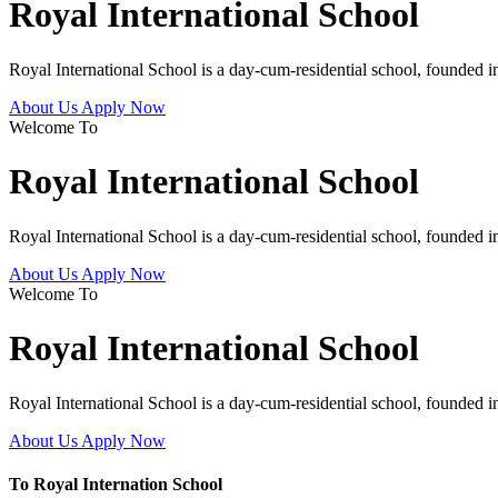
Royal International School
Royal International School is a day-cum-residential school, founded 
About Us
Apply Now
Welcome To
Royal International School
Royal International School is a day-cum-residential school, founded 
About Us
Apply Now
Welcome To
Royal International School
Royal International School is a day-cum-residential school, founded 
About Us
Apply Now
To Royal Internation School