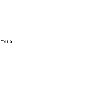
h 791110