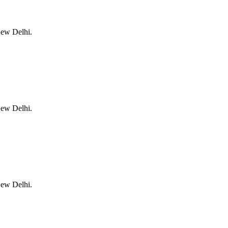
New Delhi.
New Delhi.
New Delhi.