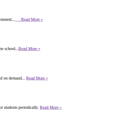
ronment...
Read More »
e school...
Read More »
end on demand...
Read More »
r students periodically.
Read More »