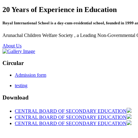
20 Years of Experience in Education
Royal International School is a day-cum-residential school, founded in 1999 a
Arunachal Children Welfare Society , a Leading Non-Governmental Org
About Us
Circular
Admission form
testing
Download
CENTRAL BOARD OF SECONDARY EDUCATION
CENTRAL BOARD OF SECONDARY EDUCATION
CENTRAL BOARD OF SECONDARY EDUCATION