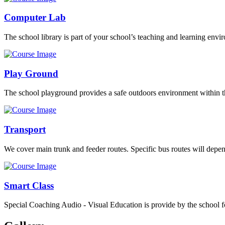
Computer Lab
The school library is part of your school’s teaching and learning envi
Play Ground
The school playground provides a safe outdoors environment within th
Transport
We cover main trunk and feeder routes. Specific bus routes will dep
Smart Class
Special Coaching Audio - Visual Education is provide by the school fo