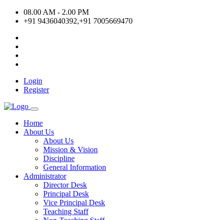
08.00 AM - 2.00 PM
+91 9436040392,+91 7005669470
Login
Register
Home
About Us
About Us
Mission & Vision
Discipline
General Information
Administrator
Director Desk
Principal Desk
Vice Principal Desk
Teaching Staff