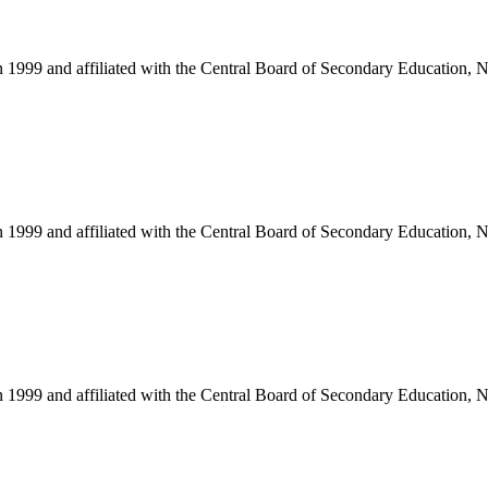
in 1999 and affiliated with the Central Board of Secondary Education, 
in 1999 and affiliated with the Central Board of Secondary Education, 
in 1999 and affiliated with the Central Board of Secondary Education, 