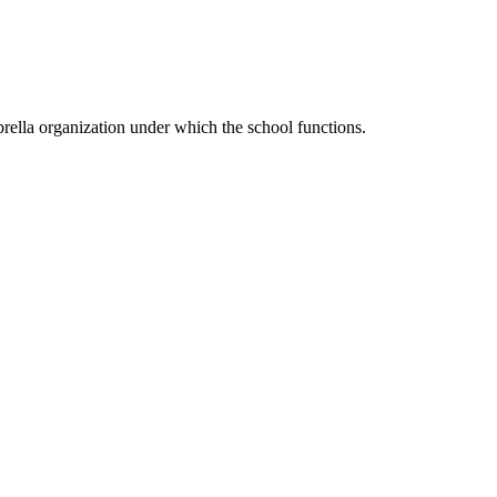
ella organization under which the school functions.