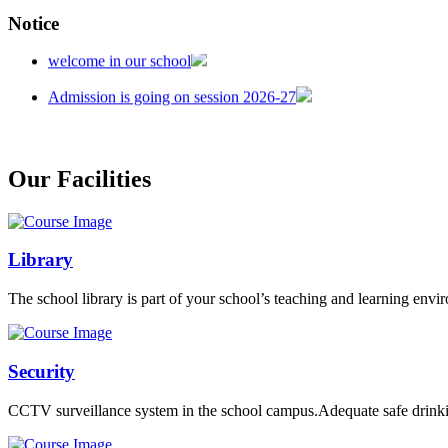
Notice
welcome in our school
Admission is going on session 2026-27
Our Facilities
Library
The school library is part of your school’s teaching and learning envi
Security
CCTV surveillance system in the school campus.Adequate safe drinkin