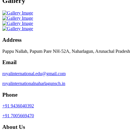
Gallery
Address
Pappu Nallah, Papum Pare NH-52A, Naharlagun, Arunachal Prades
Email
royalinternational.edu@gmail.com
royalinternationalnaharlagunsch.in
Phone
+91 9436040392
+91 7005669470
About Us