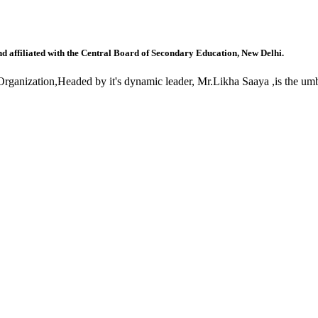
nd affiliated with the Central Board of Secondary Education, New Delhi.
anization,Headed by it's dynamic leader, Mr.Likha Saaya ,is the umbr