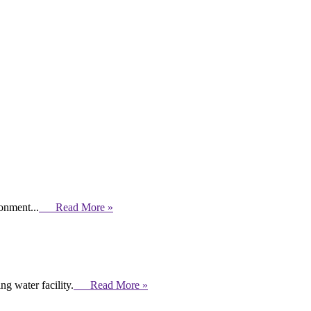
ronment...
Read More »
g water facility.
Read More »