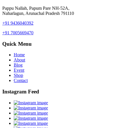
Pappu Nallah, Papum Pare NH-52A,
Naharlagun, Arunachal Pradesh 791110
+91 9436040392
+91 7005669470
Quick Menu
Home
About
Blog
Event
Shop
Contact
Instagram Feed