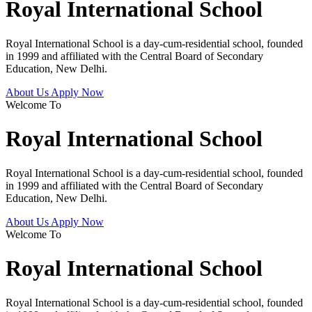
Royal International School
Royal International School is a day-cum-residential school, founded
in 1999 and affiliated with the Central Board of Secondary
Education, New Delhi.
About Us
Apply Now
Welcome To
Royal International School
Royal International School is a day-cum-residential school, founded
in 1999 and affiliated with the Central Board of Secondary
Education, New Delhi.
About Us
Apply Now
Welcome To
Royal International School
Royal International School is a day-cum-residential school, founded