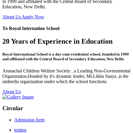
in 1999 and affiliated with the Central Board of Secondary
Education, New Delhi.
About Us
Apply Now
To Royal Internation School
20 Years of Experience in Education
Royal International School is a day-cum-residential school, founded in 1999
and affiliated with the Central Board of Secondary Education, New Delhi.
Arunachal Children Welfare Society , a Leading Non-Governmental
Organization,Headed by it's dynamic leader, Mr.Likha Saaya ,is the
umbrella organization under which the school functions.
About Us
Circular
Admission form
testing