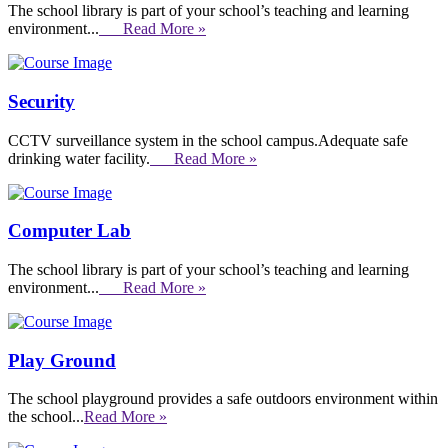
The school library is part of your school’s teaching and learning
environment...
Read More »
Security
CCTV surveillance system in the school campus.Adequate safe
drinking water facility.
Read More »
Computer Lab
The school library is part of your school’s teaching and learning
environment...
Read More »
Play Ground
The school playground provides a safe outdoors environment within
the school...
Read More »