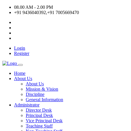
08.00 AM - 2.00 PM
+91 9436040392,+91 7005669470
Login
Register
Home
About Us
About Us
Mission & Vision
Discipline
General Information
Administrator
Director Desk
Principal Desk
Vice Principal Desk
Teaching Staff