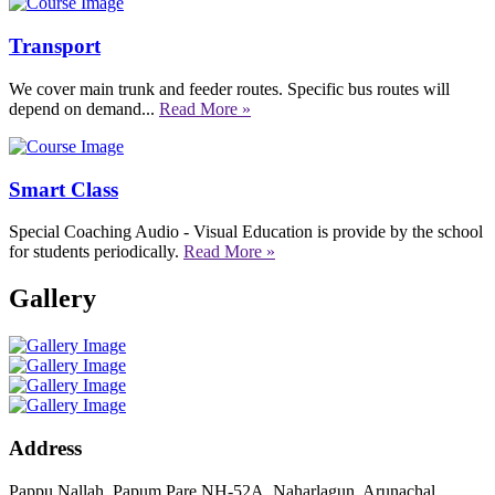
Transport
We cover main trunk and feeder routes. Specific bus routes will
depend on demand...
Read More »
Smart Class
Special Coaching Audio - Visual Education is provide by the school
for students periodically.
Read More »
Gallery
Address
Pappu Nallah, Papum Pare NH-52A, Naharlagun, Arunachal