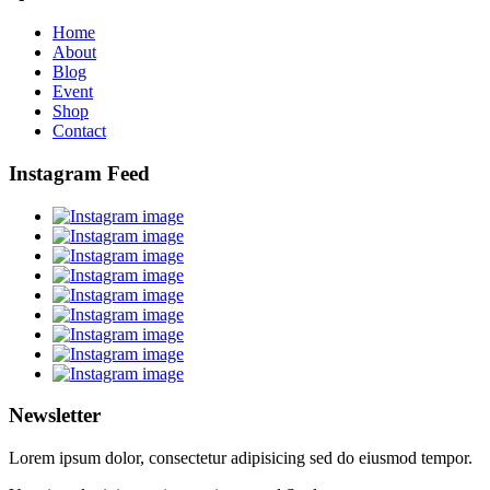
Home
About
Blog
Event
Shop
Contact
Instagram Feed
Newsletter
Lorem ipsum dolor, consectetur adipisicing sed do eiusmod tempor.