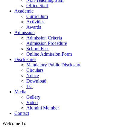
Non-Teaching Staff
Office Staff
Academic
Curriculum
Activities
Awards
Admission
Admission Criteria
Admission Procedure
School Fees
Online Admission Form
Disclosures
Mandatory Public Disclosure
Circulars
Notice
Download
TC
Media
Gellery
Video
Alumini Member
Contact
Welcome To