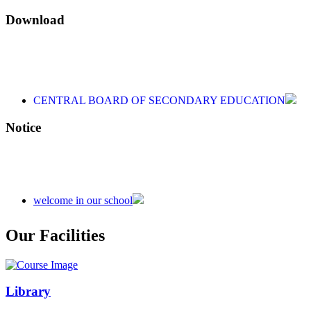
Download
CENTRAL BOARD OF SECONDARY EDUCATION
CENTRAL BOARD OF SECONDARY EDUCATION
CENTRAL BOARD OF SECONDARY EDUCATION
Notice
welcome in our school
Admission is going on session 2026-27
Our Facilities
Library