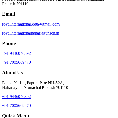
Pradesh 791110
Email
royalinternational.edu@gmail.com
royalinternationalnaharlagunsch.in
Phone
+91 9436040392
+91 7005669470
About Us
Pappu Nallah, Papum Pare NH-52A,
Naharlagun, Arunachal Pradesh 791110
+91 9436040392
+91 7005669470
Quick Menu