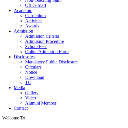
Non-Teaching Staff
Office Staff
Academic
Curriculum
Activities
Awards
Admission
Admission Criteria
Admission Procedure
School Fees
Online Admission Form
Disclosures
Mandatory Public Disclosure
Circulars
Notice
Download
TC
Media
Gellery
Video
Alumini Member
Contact
Welcome To