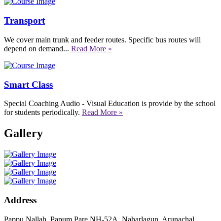
Transport
We cover main trunk and feeder routes. Specific bus routes will
depend on demand...
Read More »
Smart Class
Special Coaching Audio - Visual Education is provide by the school
for students periodically.
Read More »
Gallery
Address
Pappu Nallah, Papum Pare NH-52A, Naharlagun, Arunachal