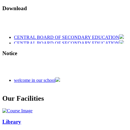
Download
CENTRAL BOARD OF SECONDARY EDUCATION
CENTRAL BOARD OF SECONDARY EDUCATION
CENTRAL BOARD OF SECONDARY EDUCATION
Notice
welcome in our school
Admission is going on session 2026-27
Our Facilities
Library