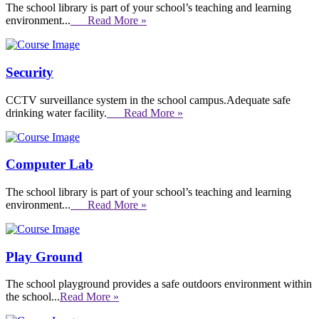
The school library is part of your school’s teaching and learning
environment...
Read More »
Security
CCTV surveillance system in the school campus.Adequate safe
drinking water facility.
Read More »
Computer Lab
The school library is part of your school’s teaching and learning
environment...
Read More »
Play Ground
The school playground provides a safe outdoors environment within
the school...
Read More »