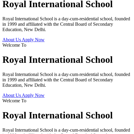
Royal International School
Royal International School is a day-cum-residential school, founded
in 1999 and affiliated with the Central Board of Secondary
Education, New Delhi.
About Us
Apply Now
Welcome To
Royal International School
Royal International School is a day-cum-residential school, founded
in 1999 and affiliated with the Central Board of Secondary
Education, New Delhi.
About Us
Apply Now
Welcome To
Royal International School
Royal International School is a day-cum-residential school, founded