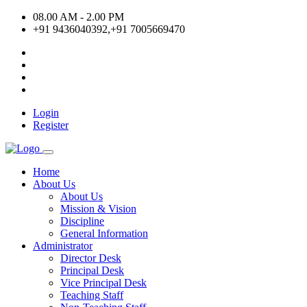
08.00 AM - 2.00 PM
+91 9436040392,+91 7005669470
Login
Register
Home
About Us
About Us
Mission & Vision
Discipline
General Information
Administrator
Director Desk
Principal Desk
Vice Principal Desk
Teaching Staff