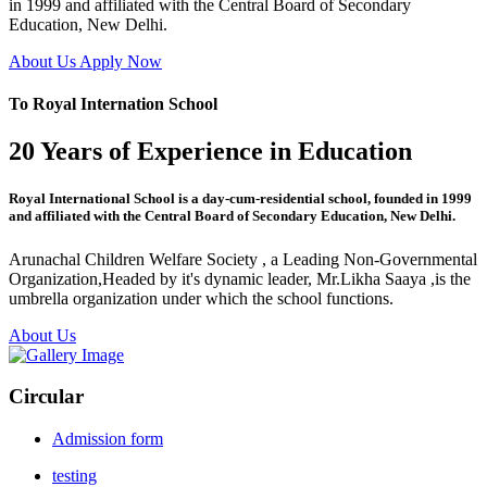
in 1999 and affiliated with the Central Board of Secondary
Education, New Delhi.
About Us
Apply Now
To Royal Internation School
20 Years of Experience in Education
Royal International School is a day-cum-residential school, founded in 1999
and affiliated with the Central Board of Secondary Education, New Delhi.
Arunachal Children Welfare Society , a Leading Non-Governmental
Organization,Headed by it's dynamic leader, Mr.Likha Saaya ,is the
umbrella organization under which the school functions.
About Us
Circular
Admission form
testing