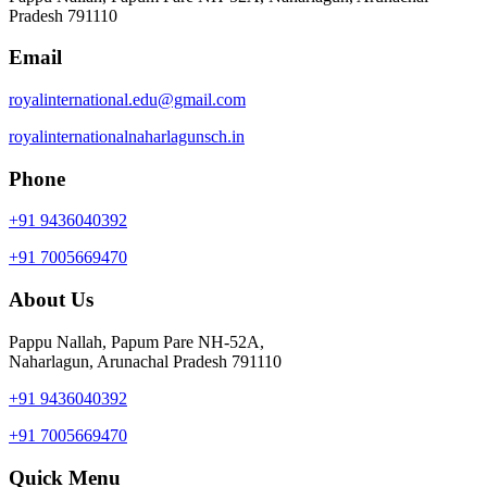
Pradesh 791110
Email
royalinternational.edu@gmail.com
royalinternationalnaharlagunsch.in
Phone
+91 9436040392
+91 7005669470
About Us
Pappu Nallah, Papum Pare NH-52A,
Naharlagun, Arunachal Pradesh 791110
+91 9436040392
+91 7005669470
Quick Menu