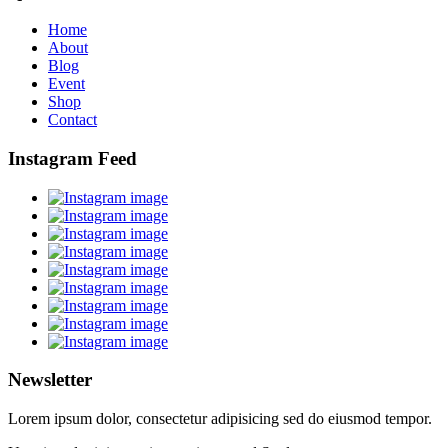
Home
About
Blog
Event
Shop
Contact
Instagram Feed
Newsletter
Lorem ipsum dolor, consectetur adipisicing sed do eiusmod tempor.