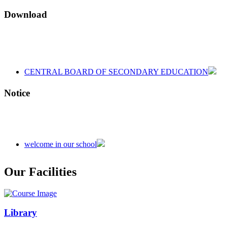
Download
CENTRAL BOARD OF SECONDARY EDUCATION
CENTRAL BOARD OF SECONDARY EDUCATION
CENTRAL BOARD OF SECONDARY EDUCATION
Notice
welcome in our school
Admission is going on session 2026-27
Our Facilities
Library