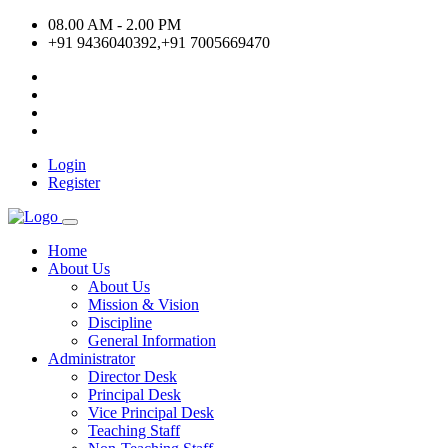
08.00 AM - 2.00 PM
+91 9436040392,+91 7005669470
Login
Register
Home
About Us
About Us
Mission & Vision
Discipline
General Information
Administrator
Director Desk
Principal Desk
Vice Principal Desk
Teaching Staff