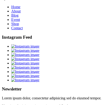
Home
About
Blog
Event
Shop
Contact
Instagram Feed
Newsletter
Lorem ipsum dolor, consectetur adipisicing sed do eiusmod tempor.