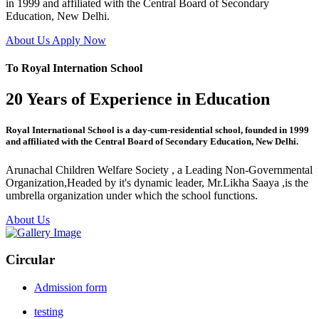
in 1999 and affiliated with the Central Board of Secondary
Education, New Delhi.
About Us
Apply Now
To Royal Internation School
20 Years of Experience in Education
Royal International School is a day-cum-residential school, founded in 1999
and affiliated with the Central Board of Secondary Education, New Delhi.
Arunachal Children Welfare Society , a Leading Non-Governmental
Organization,Headed by it's dynamic leader, Mr.Likha Saaya ,is the
umbrella organization under which the school functions.
About Us
Circular
Admission form
testing