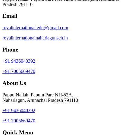
Pradesh 791110
Email
royalinternational.edu@gmail.com
royalinternationalnaharlagunsch.in
Phone
+91 9436040392
+91 7005669470
About Us
Pappu Nallah, Papum Pare NH-52A,
Naharlagun, Arunachal Pradesh 791110
+91 9436040392
+91 7005669470
Quick Menu