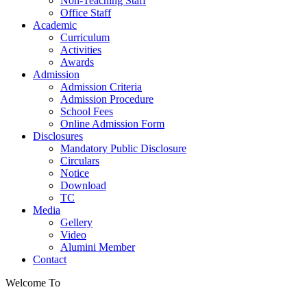
Non-Teaching Staff
Office Staff
Academic
Curriculum
Activities
Awards
Admission
Admission Criteria
Admission Procedure
School Fees
Online Admission Form
Disclosures
Mandatory Public Disclosure
Circulars
Notice
Download
TC
Media
Gellery
Video
Alumini Member
Contact
Welcome To