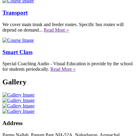
Transport
We cover main trunk and feeder routes. Specific bus routes will
depend on demand...
Read More »
Smart Class
Special Coaching Audio - Visual Education is provide by the school
for students periodically.
Read More »
Gallery
Address
Pappu Nallah, Papum Pare NH-52A, Naharlagun, Arunachal