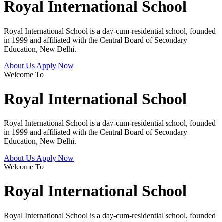
Royal International School
Royal International School is a day-cum-residential school, founded
in 1999 and affiliated with the Central Board of Secondary
Education, New Delhi.
About Us
Apply Now
Welcome To
Royal International School
Royal International School is a day-cum-residential school, founded
in 1999 and affiliated with the Central Board of Secondary
Education, New Delhi.
About Us
Apply Now
Welcome To
Royal International School
Royal International School is a day-cum-residential school, founded