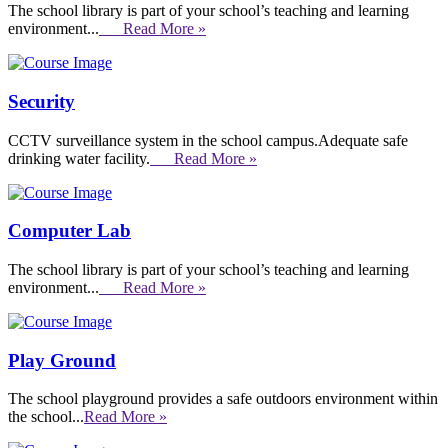
The school library is part of your school’s teaching and learning
environment...
Read More »
Security
CCTV surveillance system in the school campus.Adequate safe
drinking water facility.
Read More »
Computer Lab
The school library is part of your school’s teaching and learning
environment...
Read More »
Play Ground
The school playground provides a safe outdoors environment within
the school...
Read More »