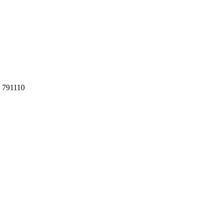
h 791110