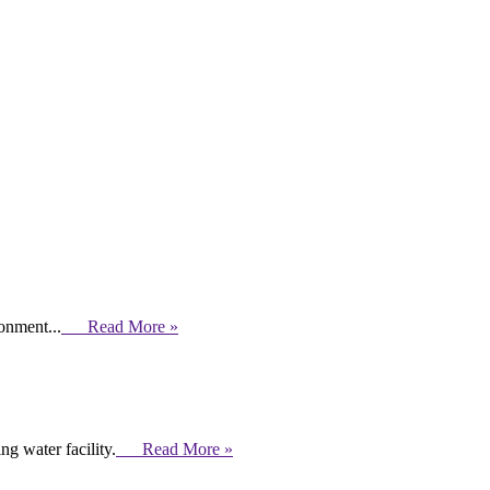
ronment...
Read More »
g water facility.
Read More »