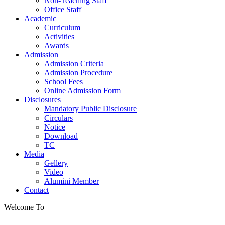
Non-Teaching Staff
Office Staff
Academic
Curriculum
Activities
Awards
Admission
Admission Criteria
Admission Procedure
School Fees
Online Admission Form
Disclosures
Mandatory Public Disclosure
Circulars
Notice
Download
TC
Media
Gellery
Video
Alumini Member
Contact
Welcome To