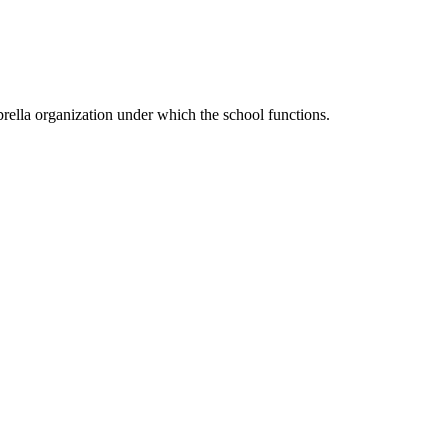
ella organization under which the school functions.