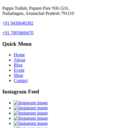
Pappu Nallah, Papum Pare NH-52A,
Naharlagun, Arunachal Pradesh 791110
+91 9436040392
+91 7005669470
Quick Menu
Home
About
Blog
Event
Shop
Contact
Instagram Feed