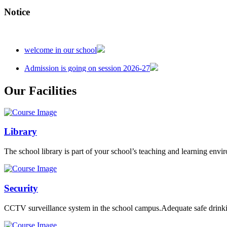
Notice
welcome in our school
Admission is going on session 2026-27
Our Facilities
Library
The school library is part of your school’s teaching and learning envi
Security
CCTV surveillance system in the school campus.Adequate safe drinkin