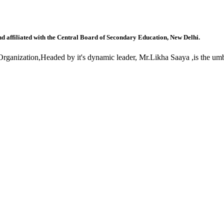
nd affiliated with the Central Board of Secondary Education, New Delhi.
anization,Headed by it's dynamic leader, Mr.Likha Saaya ,is the umbr