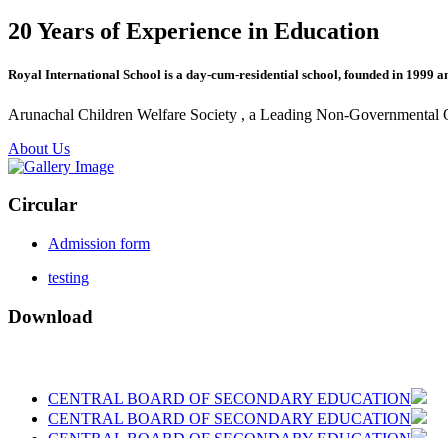
20 Years of Experience in Education
Royal International School is a day-cum-residential school, founded in 1999 a
Arunachal Children Welfare Society , a Leading Non-Governmental Org
About Us
Circular
Admission form
testing
Download
CENTRAL BOARD OF SECONDARY EDUCATION
CENTRAL BOARD OF SECONDARY EDUCATION
CENTRAL BOARD OF SECONDARY EDUCATION