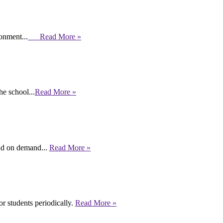
ronment...
Read More »
e school...
Read More »
end on demand...
Read More »
r students periodically.
Read More »