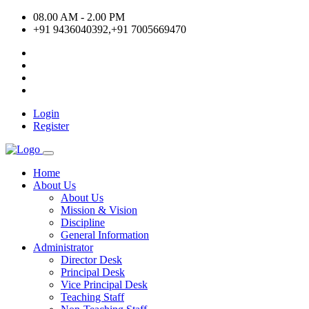
08.00 AM - 2.00 PM
+91 9436040392,+91 7005669470
Login
Register
Home
About Us
About Us
Mission & Vision
Discipline
General Information
Administrator
Director Desk
Principal Desk
Vice Principal Desk
Teaching Staff