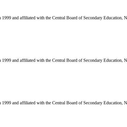
in 1999 and affiliated with the Central Board of Secondary Education, 
in 1999 and affiliated with the Central Board of Secondary Education, 
in 1999 and affiliated with the Central Board of Secondary Education, 