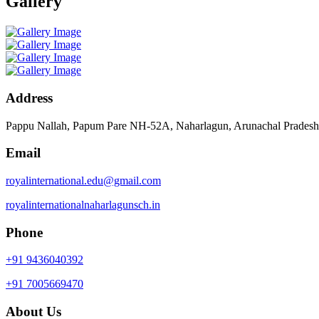
Gallery
Address
Pappu Nallah, Papum Pare NH-52A, Naharlagun, Arunachal Prades
Email
royalinternational.edu@gmail.com
royalinternationalnaharlagunsch.in
Phone
+91 9436040392
+91 7005669470
About Us