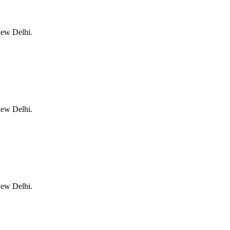
New Delhi.
New Delhi.
New Delhi.