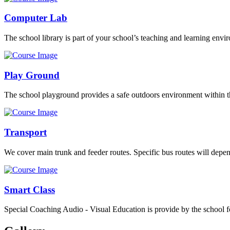
Computer Lab
The school library is part of your school’s teaching and learning envi
Play Ground
The school playground provides a safe outdoors environment within th
Transport
We cover main trunk and feeder routes. Specific bus routes will dep
Smart Class
Special Coaching Audio - Visual Education is provide by the school fo