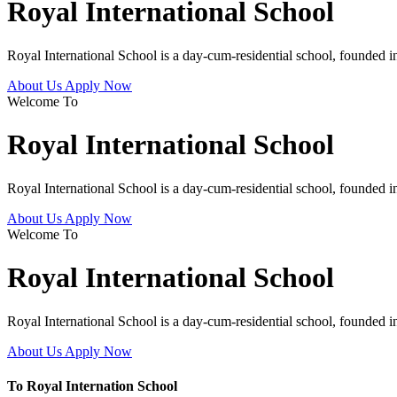
Royal International School
Royal International School is a day-cum-residential school, founded 
About Us
Apply Now
Welcome To
Royal International School
Royal International School is a day-cum-residential school, founded 
About Us
Apply Now
Welcome To
Royal International School
Royal International School is a day-cum-residential school, founded 
About Us
Apply Now
To Royal Internation School