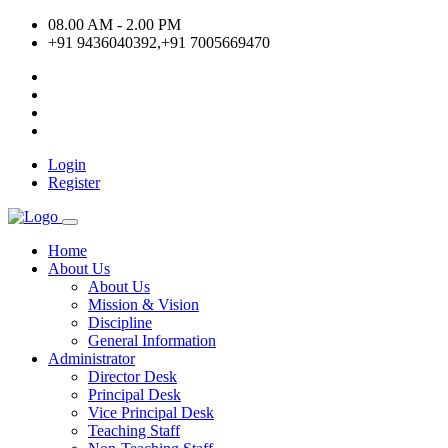
08.00 AM - 2.00 PM
+91 9436040392,+91 7005669470
Login
Register
Home
About Us
About Us
Mission & Vision
Discipline
General Information
Administrator
Director Desk
Principal Desk
Vice Principal Desk
Teaching Staff