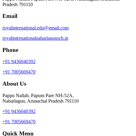
Pradesh 791110
Email
royalinternational.edu@gmail.com
royalinternationalnaharlagunsch.in
Phone
+91 9436040392
+91 7005669470
About Us
Pappu Nallah, Papum Pare NH-52A,
Naharlagun, Arunachal Pradesh 791110
+91 9436040392
+91 7005669470
Quick Menu