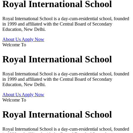
Royal International School
Royal International School is a day-cum-residential school, founded
in 1999 and affiliated with the Central Board of Secondary
Education, New Delhi.
About Us
Apply Now
Welcome To
Royal International School
Royal International School is a day-cum-residential school, founded
in 1999 and affiliated with the Central Board of Secondary
Education, New Delhi.
About Us
Apply Now
Welcome To
Royal International School
Royal International School is a day-cum-residential school, founded