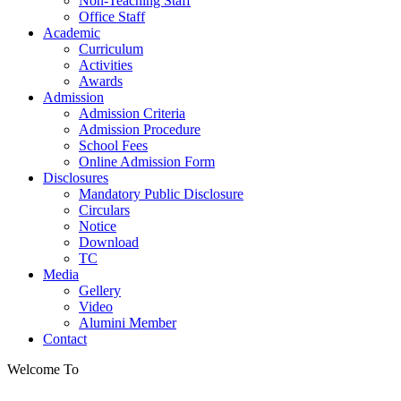
Non-Teaching Staff
Office Staff
Academic
Curriculum
Activities
Awards
Admission
Admission Criteria
Admission Procedure
School Fees
Online Admission Form
Disclosures
Mandatory Public Disclosure
Circulars
Notice
Download
TC
Media
Gellery
Video
Alumini Member
Contact
Welcome To