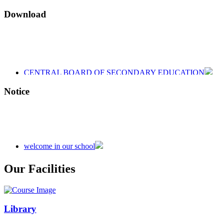
Download
CENTRAL BOARD OF SECONDARY EDUCATION
CENTRAL BOARD OF SECONDARY EDUCATION
CENTRAL BOARD OF SECONDARY EDUCATION
Notice
welcome in our school
Admission is going on session 2026-27
Our Facilities
Library