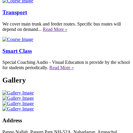
Transport
We cover main trunk and feeder routes. Specific bus routes will
depend on demand...
Read More »
Smart Class
Special Coaching Audio - Visual Education is provide by the school
for students periodically.
Read More »
Gallery
Address
Pappu Nallah, Papum Pare NH-52A, Naharlagun, Arunachal