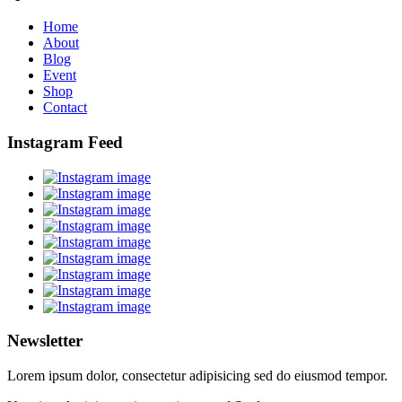
Home
About
Blog
Event
Shop
Contact
Instagram Feed
Newsletter
Lorem ipsum dolor, consectetur adipisicing sed do eiusmod tempor.