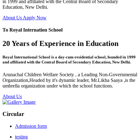
in 1999 and affiliated with the Central Board of Secondary
Education, New Delhi.
About Us
Apply Now
To Royal Internation School
20 Years of Experience in Education
Royal International School is a day-cum-residential school, founded in 1999
and affiliated with the Central Board of Secondary Education, New Delhi.
Arunachal Children Welfare Society , a Leading Non-Governmental
Organization,Headed by it's dynamic leader, Mr.Likha Saaya ,is the
umbrella organization under which the school functions.
About Us
Circular
Admission form
testing