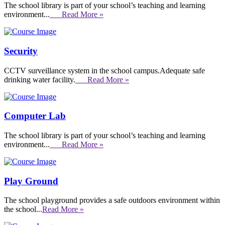
The school library is part of your school’s teaching and learning
environment...
Read More »
Security
CCTV surveillance system in the school campus.Adequate safe
drinking water facility.
Read More »
Computer Lab
The school library is part of your school’s teaching and learning
environment...
Read More »
Play Ground
The school playground provides a safe outdoors environment within
the school...
Read More »