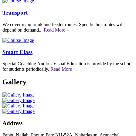
Transport
We cover main trunk and feeder routes. Specific bus routes will
depend on demand...
Read More »
Smart Class
Special Coaching Audio - Visual Education is provide by the school
for students periodically.
Read More »
Gallery
Address
Pappu Nallah, Papum Pare NH-52A, Naharlagun, Arunachal