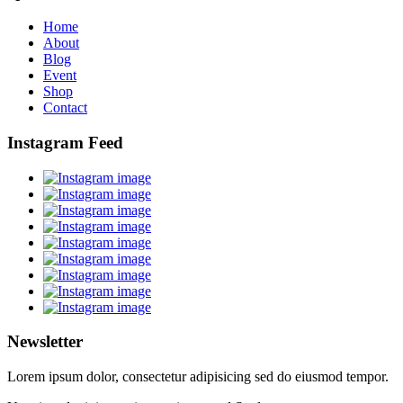
Home
About
Blog
Event
Shop
Contact
Instagram Feed
Newsletter
Lorem ipsum dolor, consectetur adipisicing sed do eiusmod tempor.