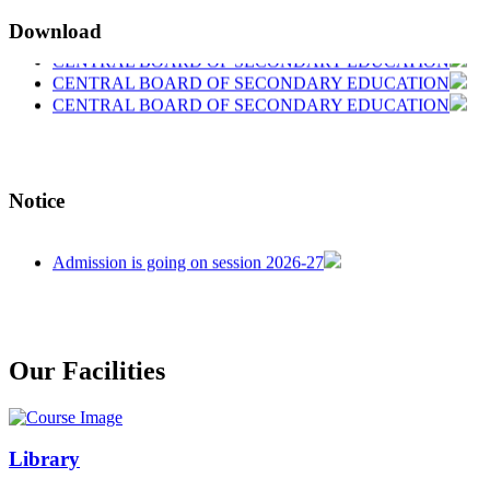
Download
CENTRAL BOARD OF SECONDARY EDUCATION
CENTRAL BOARD OF SECONDARY EDUCATION
CENTRAL BOARD OF SECONDARY EDUCATION
Notice
welcome in our school
Admission is going on session 2026-27
Our Facilities
Library