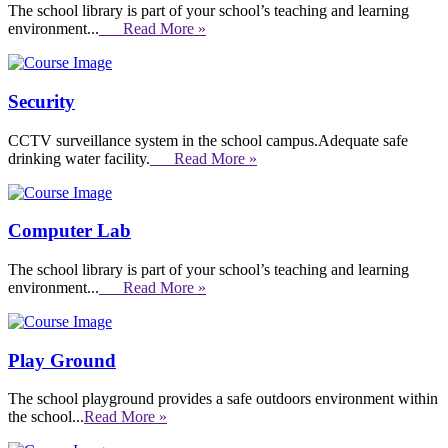
The school library is part of your school’s teaching and learning
environment...
Read More »
Security
CCTV surveillance system in the school campus.Adequate safe
drinking water facility.
Read More »
Computer Lab
The school library is part of your school’s teaching and learning
environment...
Read More »
Play Ground
The school playground provides a safe outdoors environment within
the school...
Read More »