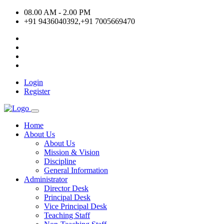
08.00 AM - 2.00 PM
+91 9436040392,+91 7005669470
Login
Register
Home
About Us
About Us
Mission & Vision
Discipline
General Information
Administrator
Director Desk
Principal Desk
Vice Principal Desk
Teaching Staff