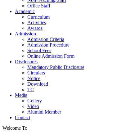
Non-Teaching Staff
Office Staff
Academic
Curriculum
Activities
Awards
Admission
Admission Criteria
Admission Procedure
School Fees
Online Admission Form
Disclosures
Mandatory Public Disclosure
Circulars
Notice
Download
TC
Media
Gellery
Video
Alumini Member
Contact
Welcome To