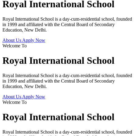
Royal International School
Royal International School is a day-cum-residential school, founded
in 1999 and affiliated with the Central Board of Secondary
Education, New Delhi.
About Us
Apply Now
Welcome To
Royal International School
Royal International School is a day-cum-residential school, founded
in 1999 and affiliated with the Central Board of Secondary
Education, New Delhi.
About Us
Apply Now
Welcome To
Royal International School
Royal International School is a day-cum-residential school, founded