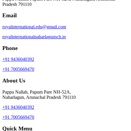
Pradesh 791110
Email
royalinternational.edu@gmail.com
royalinternationalnaharlagunsch.in
Phone
+91 9436040392
+91 7005669470
About Us
Pappu Nallah, Papum Pare NH-52A,
Naharlagun, Arunachal Pradesh 791110
+91 9436040392
+91 7005669470
Quick Menu