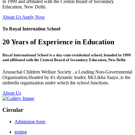
in 1999 and affiliated with the Central Board of Secondary
Education, New Delhi.
About Us
Apply Now
To Royal Internation School
20 Years of Experience in Education
Royal International School is a day-cum-residential school, founded in 1999
and affiliated with the Central Board of Secondary Education, New Delhi.
Arunachal Children Welfare Society , a Leading Non-Governmental
Organization,Headed by it's dynamic leader, Mr.Likha Saaya ,is the
umbrella organization under which the school functions.
About Us
Circular
Admission form
testing