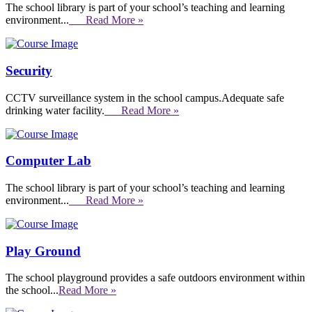
The school library is part of your school’s teaching and learning
environment...
Read More »
Security
CCTV surveillance system in the school campus.Adequate safe
drinking water facility.
Read More »
Computer Lab
The school library is part of your school’s teaching and learning
environment...
Read More »
Play Ground
The school playground provides a safe outdoors environment within
the school...
Read More »