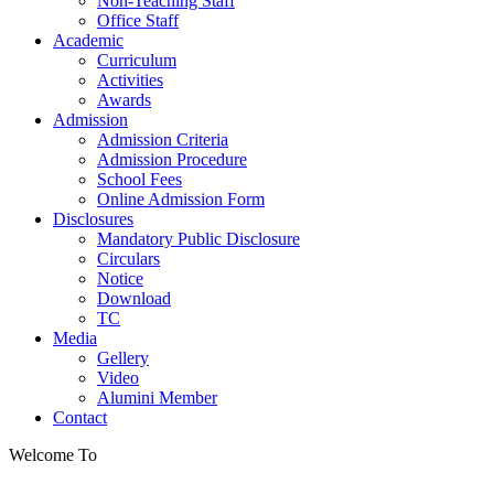
Non-Teaching Staff
Office Staff
Academic
Curriculum
Activities
Awards
Admission
Admission Criteria
Admission Procedure
School Fees
Online Admission Form
Disclosures
Mandatory Public Disclosure
Circulars
Notice
Download
TC
Media
Gellery
Video
Alumini Member
Contact
Welcome To