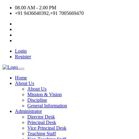
08.00 AM - 2.00 PM
+91 9436040392,+91 7005669470
Login
Register
Home
About Us
About Us
Mission & Vision
Discipline
General Information
Administrator
Director Desk
Principal Desk
Vice Principal Desk
Teaching Staff