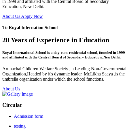
in 1999 and affiliated with the Central Board of Secondary
Education, New Delhi.
About Us
Apply Now
To Royal Internation School
20 Years of Experience in Education
Royal International School is a day-cum-residential school, founded in 1999
and affiliated with the Central Board of Secondary Education, New Delhi.
Arunachal Children Welfare Society , a Leading Non-Governmental
Organization,Headed by it's dynamic leader, Mr.Likha Saaya ,is the
umbrella organization under which the school functions.
About Us
Circular
Admission form
testing