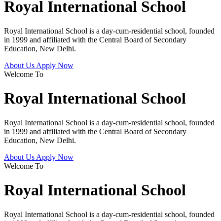
Royal International School
Royal International School is a day-cum-residential school, founded
in 1999 and affiliated with the Central Board of Secondary
Education, New Delhi.
About Us
Apply Now
Welcome To
Royal International School
Royal International School is a day-cum-residential school, founded
in 1999 and affiliated with the Central Board of Secondary
Education, New Delhi.
About Us
Apply Now
Welcome To
Royal International School
Royal International School is a day-cum-residential school, founded