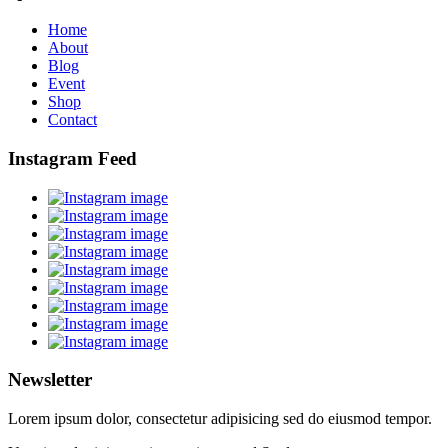
Home
About
Blog
Event
Shop
Contact
Instagram Feed
Newsletter
Lorem ipsum dolor, consectetur adipisicing sed do eiusmod tempor.