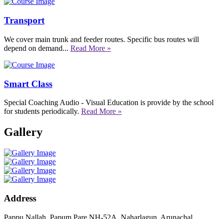
Transport
We cover main trunk and feeder routes. Specific bus routes will
depend on demand...
Read More »
Smart Class
Special Coaching Audio - Visual Education is provide by the school
for students periodically.
Read More »
Gallery
Address
Pappu Nallah, Papum Pare NH-52A, Naharlagun, Arunachal