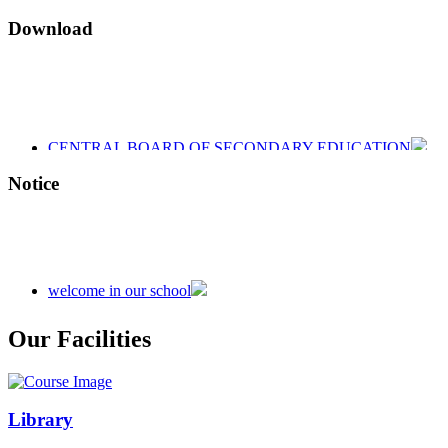
Download
CENTRAL BOARD OF SECONDARY EDUCATION
CENTRAL BOARD OF SECONDARY EDUCATION
CENTRAL BOARD OF SECONDARY EDUCATION
Notice
welcome in our school
Admission is going on session 2026-27
Our Facilities
Library