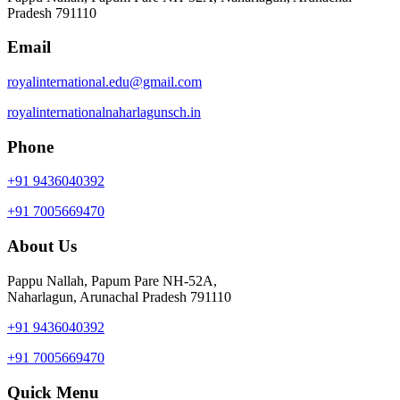
Pradesh 791110
Email
royalinternational.edu@gmail.com
royalinternationalnaharlagunsch.in
Phone
+91 9436040392
+91 7005669470
About Us
Pappu Nallah, Papum Pare NH-52A,
Naharlagun, Arunachal Pradesh 791110
+91 9436040392
+91 7005669470
Quick Menu