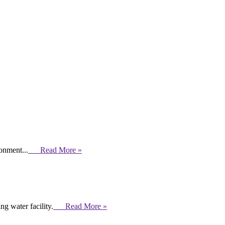
ronment...
Read More »
g water facility.
Read More »