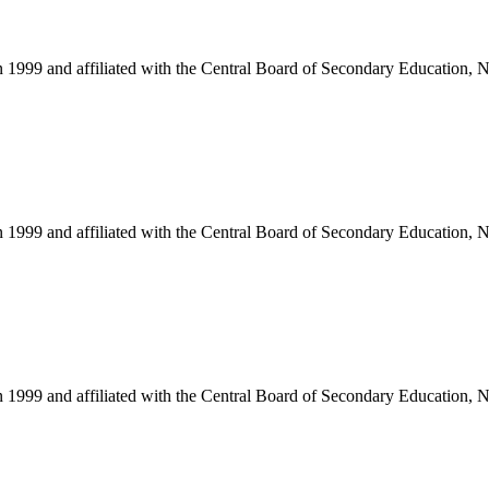
in 1999 and affiliated with the Central Board of Secondary Education, 
in 1999 and affiliated with the Central Board of Secondary Education, 
in 1999 and affiliated with the Central Board of Secondary Education, 