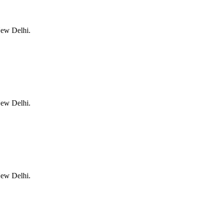
New Delhi.
New Delhi.
New Delhi.