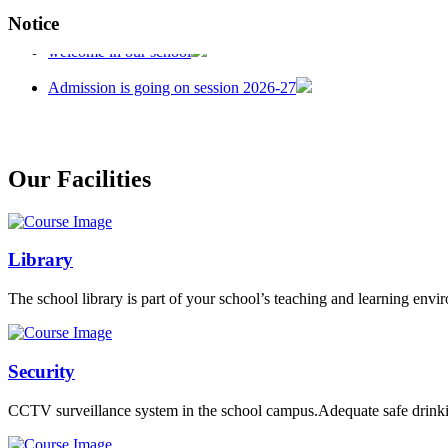
Notice
welcome in our school
Admission is going on session 2026-27
Our Facilities
Library
The school library is part of your school’s teaching and learning envi
Security
CCTV surveillance system in the school campus.Adequate safe drinkin