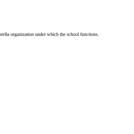
ella organization under which the school functions.