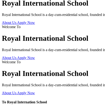
Royal International School
Royal International School is a day-cum-residential school, founded 
About Us
Apply Now
Welcome To
Royal International School
Royal International School is a day-cum-residential school, founded 
About Us
Apply Now
Welcome To
Royal International School
Royal International School is a day-cum-residential school, founded 
About Us
Apply Now
To Royal Internation School