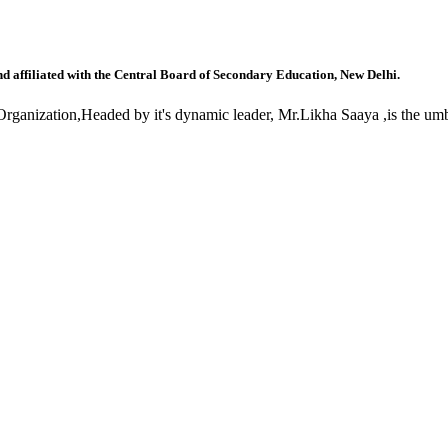
nd affiliated with the Central Board of Secondary Education, New Delhi.
anization,Headed by it's dynamic leader, Mr.Likha Saaya ,is the umbr