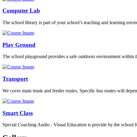
Computer Lab
The school library is part of your school’s teaching and learning envi
Play Ground
The school playground provides a safe outdoors environment within th
Transport
We cover main trunk and feeder routes. Specific bus routes will dep
Smart Class
Special Coaching Audio - Visual Education is provide by the school fo