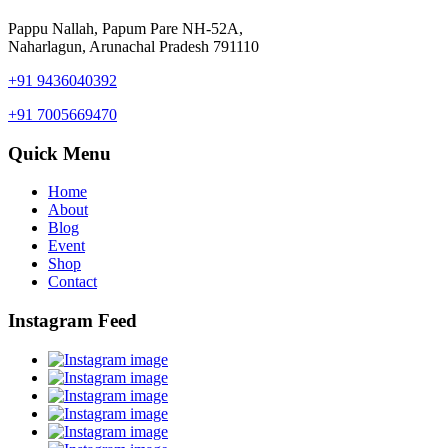
Pappu Nallah, Papum Pare NH-52A,
Naharlagun, Arunachal Pradesh 791110
+91 9436040392
+91 7005669470
Quick Menu
Home
About
Blog
Event
Shop
Contact
Instagram Feed