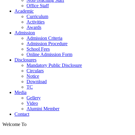
Non-Teaching Staff
Office Staff
Academic
Curriculum
Activities
Awards
Admission
Admission Criteria
Admission Procedure
School Fees
Online Admission Form
Disclosures
Mandatory Public Disclosure
Circulars
Notice
Download
TC
Media
Gellery
Video
Alumini Member
Contact
Welcome To