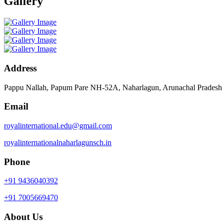
Gallery
Address
Pappu Nallah, Papum Pare NH-52A, Naharlagun, Arunachal Prades
Email
royalinternational.edu@gmail.com
royalinternationalnaharlagunsch.in
Phone
+91 9436040392
+91 7005669470
About Us