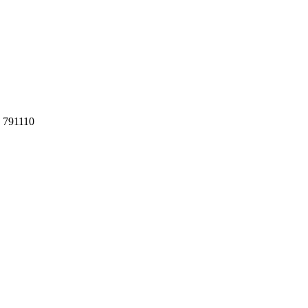
h 791110