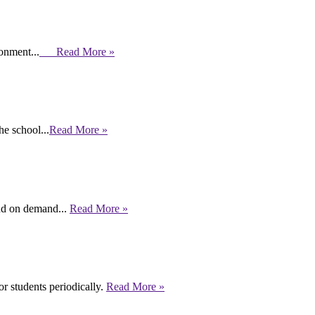
ronment...
Read More »
e school...
Read More »
end on demand...
Read More »
r students periodically.
Read More »