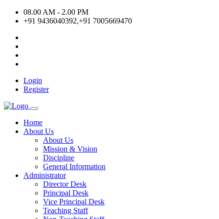
08.00 AM - 2.00 PM
+91 9436040392,+91 7005669470
Login
Register
Home
About Us
About Us
Mission & Vision
Discipline
General Information
Administrator
Director Desk
Principal Desk
Vice Principal Desk
Teaching Staff