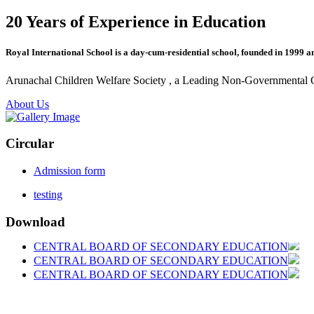
20 Years of Experience in Education
Royal International School is a day-cum-residential school, founded in 1999 a
Arunachal Children Welfare Society , a Leading Non-Governmental Org
About Us
Circular
Admission form
testing
Download
CENTRAL BOARD OF SECONDARY EDUCATION
CENTRAL BOARD OF SECONDARY EDUCATION
CENTRAL BOARD OF SECONDARY EDUCATION