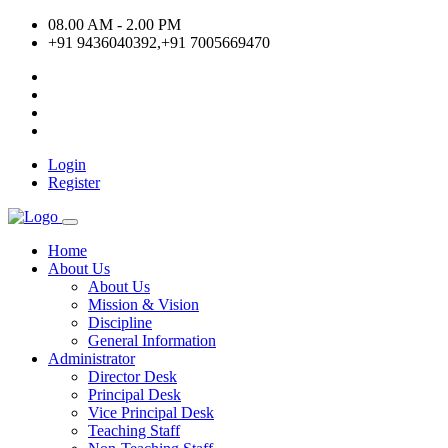
08.00 AM - 2.00 PM
+91 9436040392,+91 7005669470
Login
Register
Home
About Us
About Us
Mission & Vision
Discipline
General Information
Administrator
Director Desk
Principal Desk
Vice Principal Desk
Teaching Staff