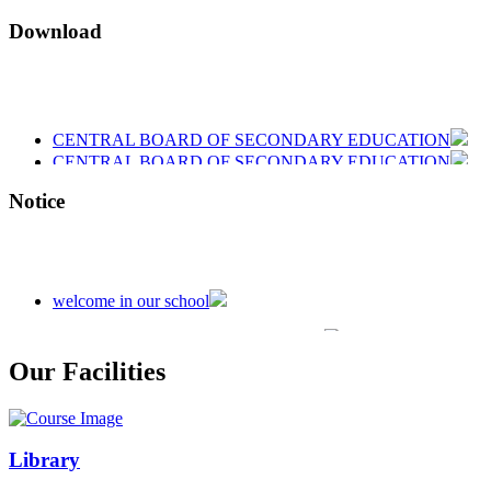
Download
CENTRAL BOARD OF SECONDARY EDUCATION
CENTRAL BOARD OF SECONDARY EDUCATION
CENTRAL BOARD OF SECONDARY EDUCATION
Notice
welcome in our school
Admission is going on session 2026-27
Our Facilities
Library