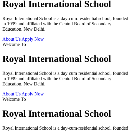
Royal International School
Royal International School is a day-cum-residential school, founded
in 1999 and affiliated with the Central Board of Secondary
Education, New Delhi.
About Us
Apply Now
Welcome To
Royal International School
Royal International School is a day-cum-residential school, founded
in 1999 and affiliated with the Central Board of Secondary
Education, New Delhi.
About Us
Apply Now
Welcome To
Royal International School
Royal International School is a day-cum-residential school, founded