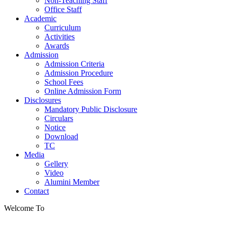
Non-Teaching Staff
Office Staff
Academic
Curriculum
Activities
Awards
Admission
Admission Criteria
Admission Procedure
School Fees
Online Admission Form
Disclosures
Mandatory Public Disclosure
Circulars
Notice
Download
TC
Media
Gellery
Video
Alumini Member
Contact
Welcome To