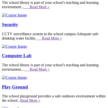
The school library is part of your school’s teaching and learning
environment...
Read More »
Security
CCTV surveillance system in the school campus.Adequate safe
drinking water facility.
Read More »
Computer Lab
The school library is part of your school’s teaching and learning
environment...
Read More »
Play Ground
The school playground provides a safe outdoors environment within
the school...
Read More »