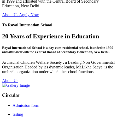
in 1999 and affiliated with the Central Board of Secondary
Education, New Delhi.
About Us
Apply Now
To Royal Internation School
20 Years of Experience in Education
Royal International School is a day-cum-residential school, founded in 1999
and affiliated with the Central Board of Secondary Education, New Delhi.
Arunachal Children Welfare Society , a Leading Non-Governmental
Organization,Headed by it's dynamic leader, Mr.Likha Saaya ,is the
umbrella organization under which the school functions.
About Us
Circular
Admission form
testing