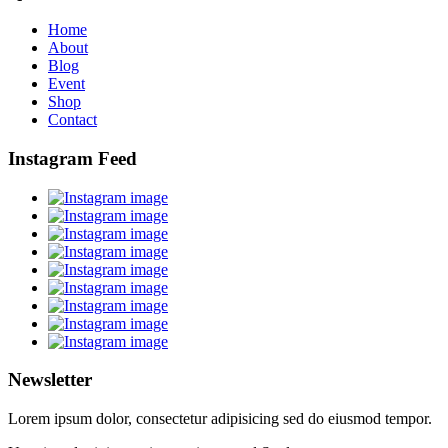
Home
About
Blog
Event
Shop
Contact
Instagram Feed
Newsletter
Lorem ipsum dolor, consectetur adipisicing sed do eiusmod tempor.