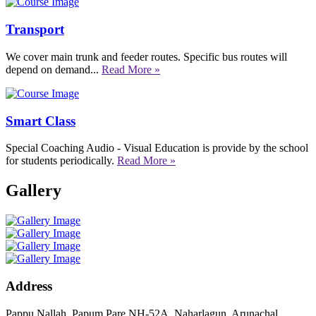
Transport
We cover main trunk and feeder routes. Specific bus routes will
depend on demand...
Read More »
Smart Class
Special Coaching Audio - Visual Education is provide by the school
for students periodically.
Read More »
Gallery
Address
Pappu Nallah, Papum Pare NH-52A, Naharlagun, Arunachal