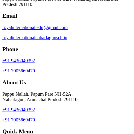
Pradesh 791110
Email
royalinternational.edu@gmail.com
royalinternationalnaharlagunsch.in
Phone
+91 9436040392
+91 7005669470
About Us
Pappu Nallah, Papum Pare NH-52A,
Naharlagun, Arunachal Pradesh 791110
+91 9436040392
+91 7005669470
Quick Menu