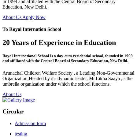
in 1999 and affiliated with the Central Board of Secondary
Education, New Delhi.
About Us
Apply Now
To Royal Internation School
20 Years of Experience in Education
Royal International School is a day-cum-residential school, founded in 1999
and affiliated with the Central Board of Secondary Education, New Delhi.
Arunachal Children Welfare Society , a Leading Non-Governmental
Organization,Headed by it's dynamic leader, Mr.Likha Saaya ,is the
umbrella organization under which the school functions.
About Us
Circular
Admission form
testing