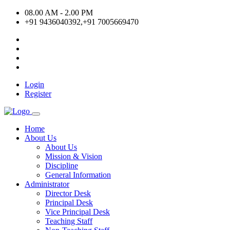
08.00 AM - 2.00 PM
+91 9436040392,+91 7005669470
Login
Register
Home
About Us
About Us
Mission & Vision
Discipline
General Information
Administrator
Director Desk
Principal Desk
Vice Principal Desk
Teaching Staff