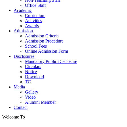
Non-Teaching Staff
Office Staff
Academic
Curriculum
Activities
Awards
Admission
Admission Criteria
Admission Procedure
School Fees
Online Admission Form
Disclosures
Mandatory Public Disclosure
Circulars
Notice
Download
TC
Media
Gellery
Video
Alumini Member
Contact
Welcome To