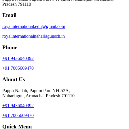
Pradesh 791110
Email
royalinternational.edu@gmail.com
royalinternationalnaharlagunsch.in
Phone
+91 9436040392
+91 7005669470
About Us
Pappu Nallah, Papum Pare NH-52A,
Naharlagun, Arunachal Pradesh 791110
+91 9436040392
+91 7005669470
Quick Menu