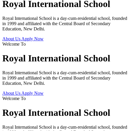
Royal International School
Royal International School is a day-cum-residential school, founded
in 1999 and affiliated with the Central Board of Secondary
Education, New Delhi.
About Us
Apply Now
Welcome To
Royal International School
Royal International School is a day-cum-residential school, founded
in 1999 and affiliated with the Central Board of Secondary
Education, New Delhi.
About Us
Apply Now
Welcome To
Royal International School
Royal International School is a day-cum-residential school, founded