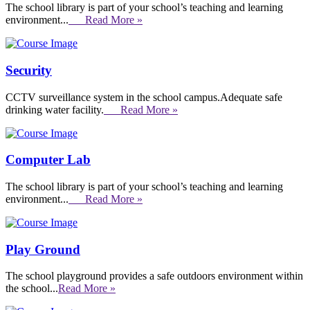
The school library is part of your school’s teaching and learning
environment...
Read More »
Security
CCTV surveillance system in the school campus.Adequate safe
drinking water facility.
Read More »
Computer Lab
The school library is part of your school’s teaching and learning
environment...
Read More »
Play Ground
The school playground provides a safe outdoors environment within
the school...
Read More »