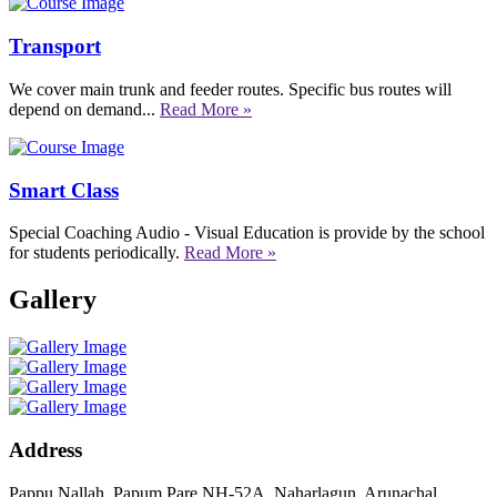
Transport
We cover main trunk and feeder routes. Specific bus routes will
depend on demand...
Read More »
Smart Class
Special Coaching Audio - Visual Education is provide by the school
for students periodically.
Read More »
Gallery
Address
Pappu Nallah, Papum Pare NH-52A, Naharlagun, Arunachal