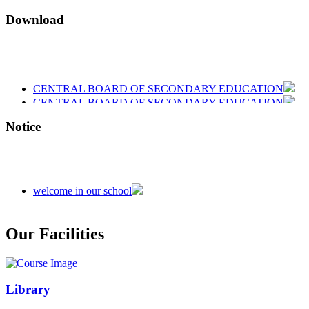
Download
CENTRAL BOARD OF SECONDARY EDUCATION
CENTRAL BOARD OF SECONDARY EDUCATION
CENTRAL BOARD OF SECONDARY EDUCATION
Notice
welcome in our school
Admission is going on session 2026-27
Our Facilities
Library