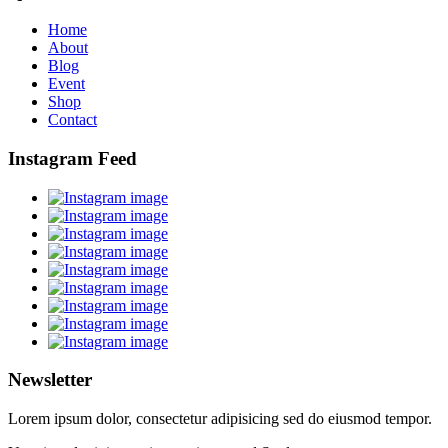
Home
About
Blog
Event
Shop
Contact
Instagram Feed
Newsletter
Lorem ipsum dolor, consectetur adipisicing sed do eiusmod tempor.