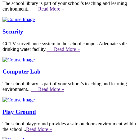
The school library is part of your school’s teaching and learning
environment...
Read More »
Security
CCTV surveillance system in the school campus.Adequate safe
drinking water facility.
Read More »
Computer Lab
The school library is part of your school’s teaching and learning
environment...
Read More »
Play Ground
The school playground provides a safe outdoors environment within
the school...
Read More »