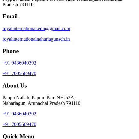
Pradesh 791110
Email
royalinternational.edu@gmail.com
royalinternationalnaharlagunsch.in
Phone
+91 9436040392
+91 7005669470
About Us
Pappu Nallah, Papum Pare NH-52A,
Naharlagun, Arunachal Pradesh 791110
+91 9436040392
+91 7005669470
Quick Menu