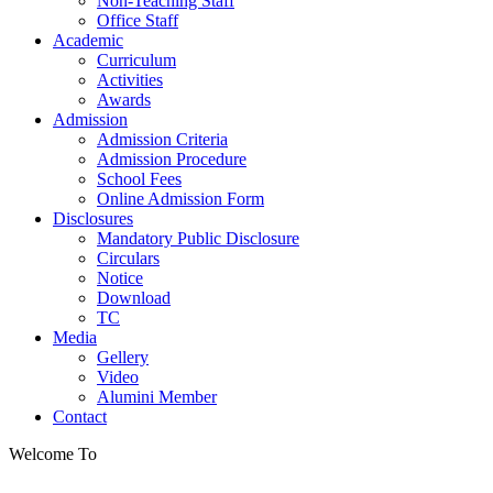
Non-Teaching Staff
Office Staff
Academic
Curriculum
Activities
Awards
Admission
Admission Criteria
Admission Procedure
School Fees
Online Admission Form
Disclosures
Mandatory Public Disclosure
Circulars
Notice
Download
TC
Media
Gellery
Video
Alumini Member
Contact
Welcome To