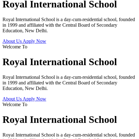
Royal International School
Royal International School is a day-cum-residential school, founded
in 1999 and affiliated with the Central Board of Secondary
Education, New Delhi.
About Us
Apply Now
Welcome To
Royal International School
Royal International School is a day-cum-residential school, founded
in 1999 and affiliated with the Central Board of Secondary
Education, New Delhi.
About Us
Apply Now
Welcome To
Royal International School
Royal International School is a day-cum-residential school, founded