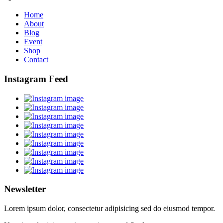
Home
About
Blog
Event
Shop
Contact
Instagram Feed
Newsletter
Lorem ipsum dolor, consectetur adipisicing sed do eiusmod tempor.