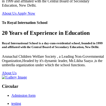
in 1999 and affiliated with the Central Board of Secondary
Education, New Delhi.
About Us
Apply Now
To Royal Internation School
20 Years of Experience in Education
Royal International School is a day-cum-residential school, founded in 1999
and affiliated with the Central Board of Secondary Education, New Delhi.
Arunachal Children Welfare Society , a Leading Non-Governmental
Organization,Headed by it's dynamic leader, Mr.Likha Saaya ,is the
umbrella organization under which the school functions.
About Us
Circular
Admission form
testing