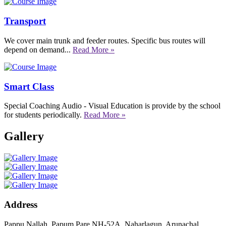
Transport
We cover main trunk and feeder routes. Specific bus routes will
depend on demand...
Read More »
Smart Class
Special Coaching Audio - Visual Education is provide by the school
for students periodically.
Read More »
Gallery
Address
Pappu Nallah, Papum Pare NH-52A, Naharlagun, Arunachal