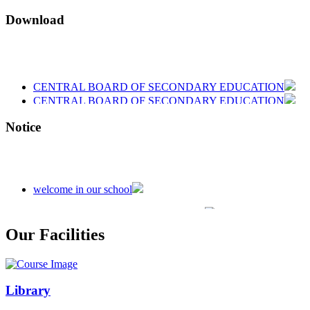
Download
CENTRAL BOARD OF SECONDARY EDUCATION
CENTRAL BOARD OF SECONDARY EDUCATION
CENTRAL BOARD OF SECONDARY EDUCATION
Notice
welcome in our school
Admission is going on session 2026-27
Our Facilities
Library