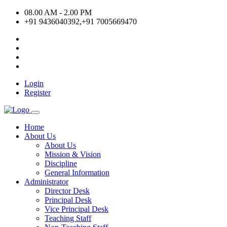
08.00 AM - 2.00 PM
+91 9436040392,+91 7005669470
Login
Register
Home
About Us
About Us
Mission & Vision
Discipline
General Information
Administrator
Director Desk
Principal Desk
Vice Principal Desk
Teaching Staff