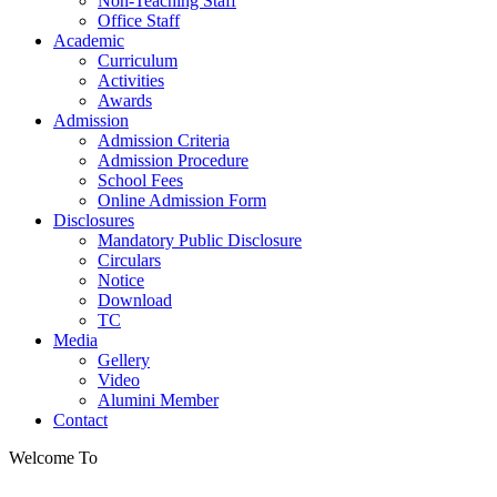
Non-Teaching Staff
Office Staff
Academic
Curriculum
Activities
Awards
Admission
Admission Criteria
Admission Procedure
School Fees
Online Admission Form
Disclosures
Mandatory Public Disclosure
Circulars
Notice
Download
TC
Media
Gellery
Video
Alumini Member
Contact
Welcome To