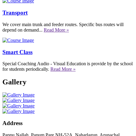
Transport
We cover main trunk and feeder routes. Specific bus routes will
depend on demand...
Read More »
Smart Class
Special Coaching Audio - Visual Education is provide by the school
for students periodically.
Read More »
Gallery
Address
Pappu Nallah, Papum Pare NH-52A, Naharlagun, Arunachal