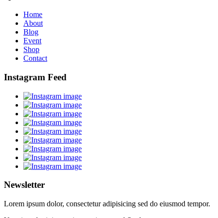
Home
About
Blog
Event
Shop
Contact
Instagram Feed
Newsletter
Lorem ipsum dolor, consectetur adipisicing sed do eiusmod tempor.