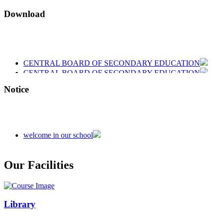
Download
CENTRAL BOARD OF SECONDARY EDUCATION
CENTRAL BOARD OF SECONDARY EDUCATION
CENTRAL BOARD OF SECONDARY EDUCATION
Notice
welcome in our school
Admission is going on session 2026-27
Our Facilities
Library