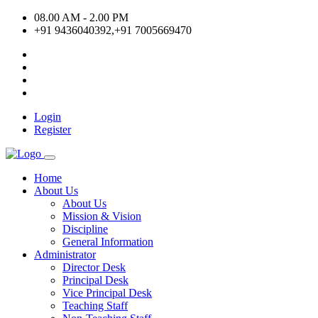
08.00 AM - 2.00 PM
+91 9436040392,+91 7005669470
Login
Register
Home
About Us
About Us
Mission & Vision
Discipline
General Information
Administrator
Director Desk
Principal Desk
Vice Principal Desk
Teaching Staff