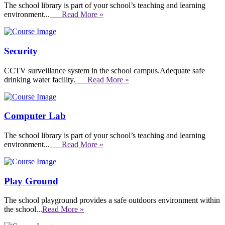
The school library is part of your school’s teaching and learning
environment...
Read More »
Security
CCTV surveillance system in the school campus.Adequate safe
drinking water facility.
Read More »
Computer Lab
The school library is part of your school’s teaching and learning
environment...
Read More »
Play Ground
The school playground provides a safe outdoors environment within
the school...
Read More »