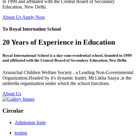
in 1999 and affiliated with the Central Board of Secondary
Education, New Delhi.
About Us
Apply Now
To Royal Internation School
20 Years of Experience in Education
Royal International School is a day-cum-residential school, founded in 1999
and affiliated with the Central Board of Secondary Education, New Delhi.
Arunachal Children Welfare Society , a Leading Non-Governmental
Organization,Headed by it's dynamic leader, Mr.Likha Saaya ,is the
umbrella organization under which the school functions.
About Us
Circular
Admission form
testing