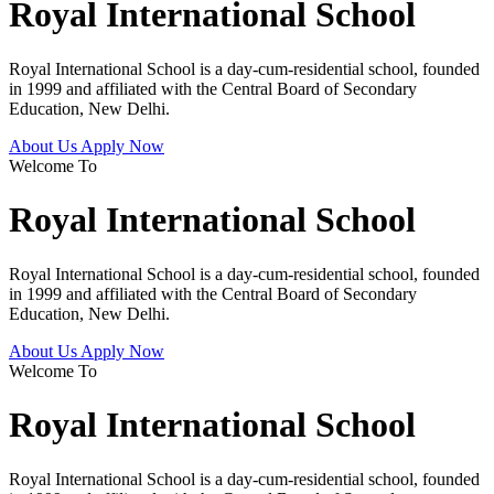
Royal International School
Royal International School is a day-cum-residential school, founded
in 1999 and affiliated with the Central Board of Secondary
Education, New Delhi.
About Us
Apply Now
Welcome To
Royal International School
Royal International School is a day-cum-residential school, founded
in 1999 and affiliated with the Central Board of Secondary
Education, New Delhi.
About Us
Apply Now
Welcome To
Royal International School
Royal International School is a day-cum-residential school, founded