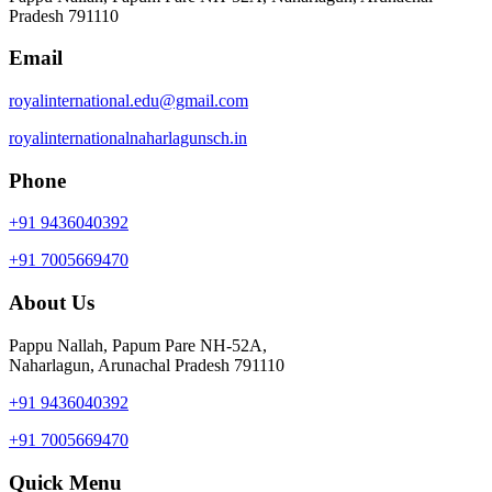
Pradesh 791110
Email
royalinternational.edu@gmail.com
royalinternationalnaharlagunsch.in
Phone
+91 9436040392
+91 7005669470
About Us
Pappu Nallah, Papum Pare NH-52A,
Naharlagun, Arunachal Pradesh 791110
+91 9436040392
+91 7005669470
Quick Menu