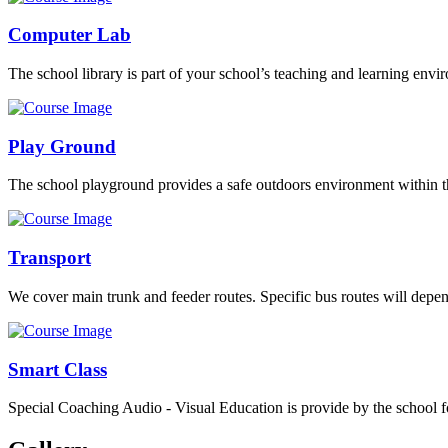
Computer Lab
The school library is part of your school’s teaching and learning envi
Play Ground
The school playground provides a safe outdoors environment within th
Transport
We cover main trunk and feeder routes. Specific bus routes will dep
Smart Class
Special Coaching Audio - Visual Education is provide by the school fo