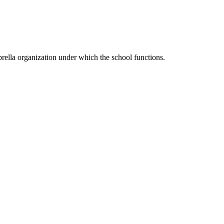
ella organization under which the school functions.