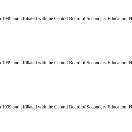
in 1999 and affiliated with the Central Board of Secondary Education, 
in 1999 and affiliated with the Central Board of Secondary Education, 
in 1999 and affiliated with the Central Board of Secondary Education, 