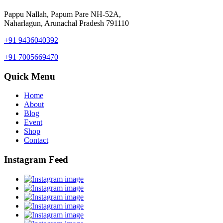
Pappu Nallah, Papum Pare NH-52A,
Naharlagun, Arunachal Pradesh 791110
+91 9436040392
+91 7005669470
Quick Menu
Home
About
Blog
Event
Shop
Contact
Instagram Feed