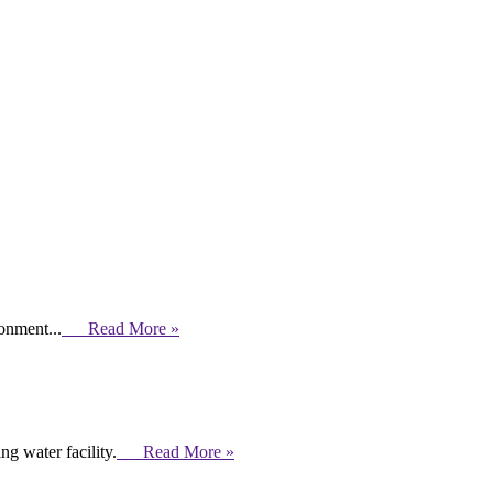
ronment...
Read More »
g water facility.
Read More »