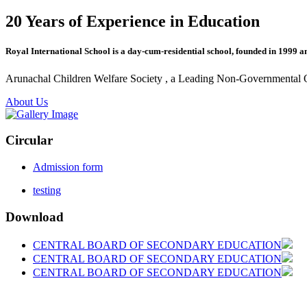
20 Years of Experience in Education
Royal International School is a day-cum-residential school, founded in 1999 a
Arunachal Children Welfare Society , a Leading Non-Governmental Org
About Us
Circular
Admission form
testing
Download
CENTRAL BOARD OF SECONDARY EDUCATION
CENTRAL BOARD OF SECONDARY EDUCATION
CENTRAL BOARD OF SECONDARY EDUCATION