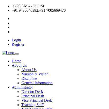
08.00 AM - 2.00 PM
+91 9436040392,+91 7005669470
Login
Register
Home
About Us
About Us
Mission & Vision
Discipline
General Information
Administrator
Director Desk
Principal Desk
Vice Principal Desk
Teaching Staff