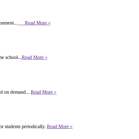
ronment...
Read More »
e school...
Read More »
end on demand...
Read More »
r students periodically.
Read More »