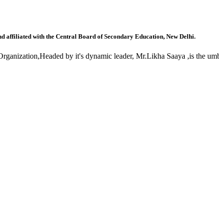
nd affiliated with the Central Board of Secondary Education, New Delhi.
anization,Headed by it's dynamic leader, Mr.Likha Saaya ,is the umbr