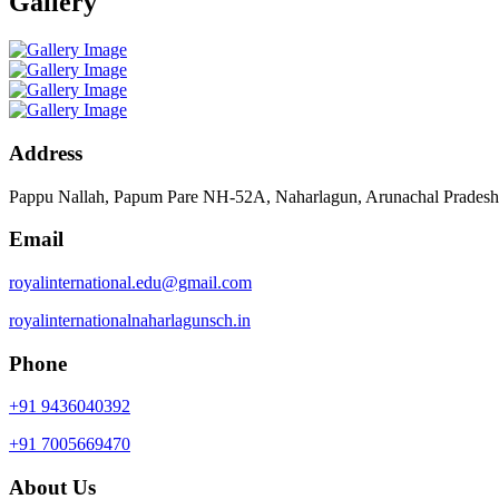
Gallery
Address
Pappu Nallah, Papum Pare NH-52A, Naharlagun, Arunachal Prades
Email
royalinternational.edu@gmail.com
royalinternationalnaharlagunsch.in
Phone
+91 9436040392
+91 7005669470
About Us