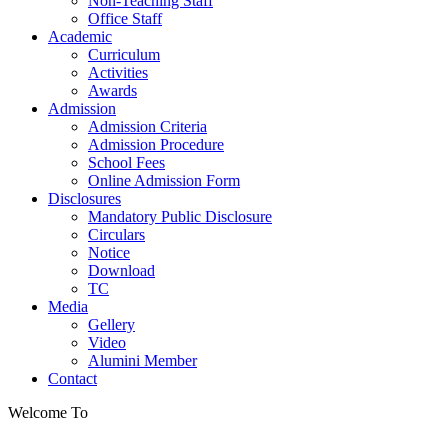
Non-Teaching Staff
Office Staff
Academic
Curriculum
Activities
Awards
Admission
Admission Criteria
Admission Procedure
School Fees
Online Admission Form
Disclosures
Mandatory Public Disclosure
Circulars
Notice
Download
TC
Media
Gellery
Video
Alumini Member
Contact
Welcome To