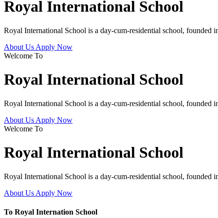
Royal International School
Royal International School is a day-cum-residential school, founded 
About Us
Apply Now
Welcome To
Royal International School
Royal International School is a day-cum-residential school, founded 
About Us
Apply Now
Welcome To
Royal International School
Royal International School is a day-cum-residential school, founded 
About Us
Apply Now
To Royal Internation School