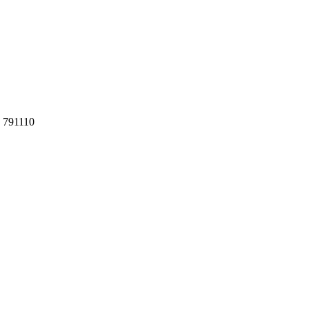
h 791110