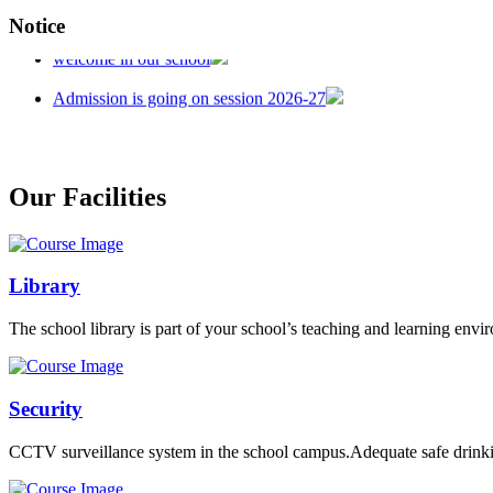
Notice
welcome in our school
Admission is going on session 2026-27
Our Facilities
Library
The school library is part of your school’s teaching and learning envi
Security
CCTV surveillance system in the school campus.Adequate safe drinkin