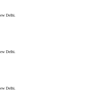
New Delhi.
New Delhi.
New Delhi.