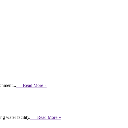
ronment...
Read More »
g water facility.
Read More »