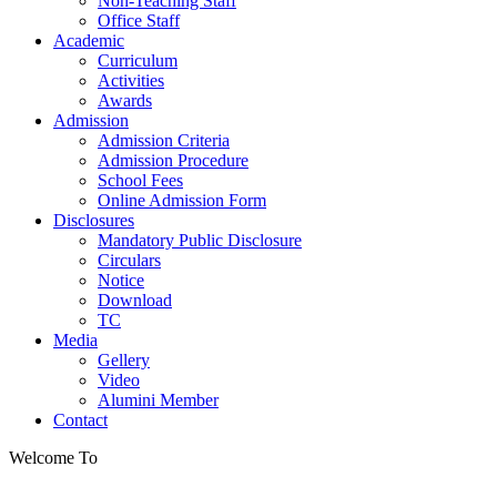
Non-Teaching Staff
Office Staff
Academic
Curriculum
Activities
Awards
Admission
Admission Criteria
Admission Procedure
School Fees
Online Admission Form
Disclosures
Mandatory Public Disclosure
Circulars
Notice
Download
TC
Media
Gellery
Video
Alumini Member
Contact
Welcome To