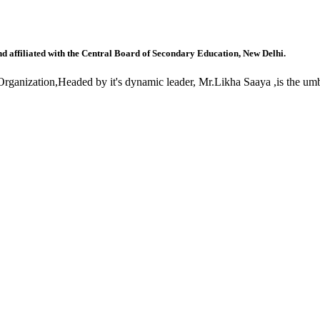
nd affiliated with the Central Board of Secondary Education, New Delhi.
anization,Headed by it's dynamic leader, Mr.Likha Saaya ,is the umbr