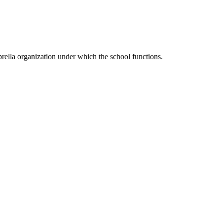
ella organization under which the school functions.