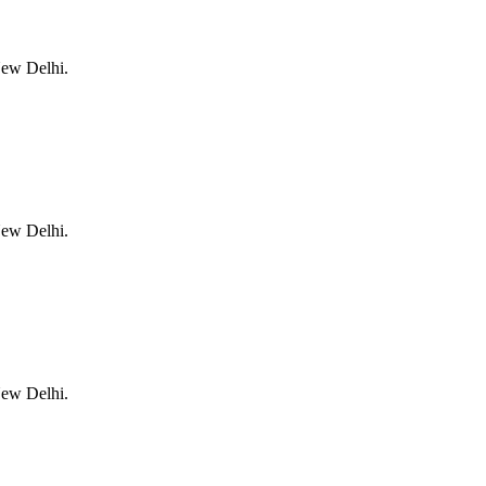
New Delhi.
New Delhi.
New Delhi.