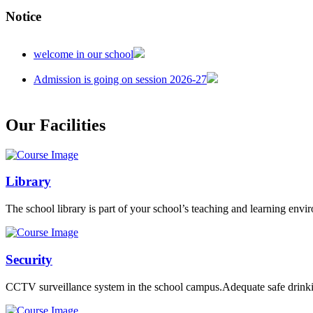
Notice
welcome in our school
Admission is going on session 2026-27
Our Facilities
Library
The school library is part of your school’s teaching and learning envi
Security
CCTV surveillance system in the school campus.Adequate safe drinkin