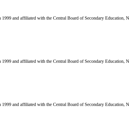
in 1999 and affiliated with the Central Board of Secondary Education, 
in 1999 and affiliated with the Central Board of Secondary Education, 
in 1999 and affiliated with the Central Board of Secondary Education, 