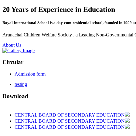
20 Years of Experience in Education
Royal International School is a day-cum-residential school, founded in 1999 a
Arunachal Children Welfare Society , a Leading Non-Governmental Org
About Us
Circular
Admission form
testing
Download
CENTRAL BOARD OF SECONDARY EDUCATION
CENTRAL BOARD OF SECONDARY EDUCATION
CENTRAL BOARD OF SECONDARY EDUCATION