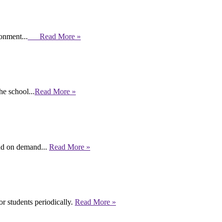
ronment...
Read More »
e school...
Read More »
end on demand...
Read More »
r students periodically.
Read More »