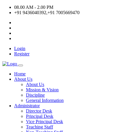
08.00 AM - 2.00 PM
+91 9436040392,+91 7005669470
Login
Register
Home
About Us
About Us
Mission & Vision
Discipline
General Information
Administrator
Director Desk
Principal Desk
Vice Principal Desk
Teaching Staff