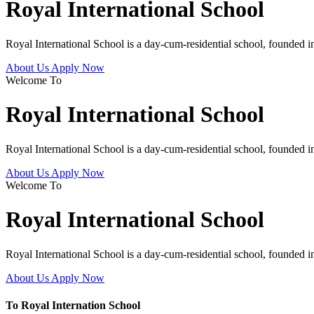
Royal International School
Royal International School is a day-cum-residential school, founded 
About Us
Apply Now
Welcome To
Royal International School
Royal International School is a day-cum-residential school, founded 
About Us
Apply Now
Welcome To
Royal International School
Royal International School is a day-cum-residential school, founded 
About Us
Apply Now
To Royal Internation School