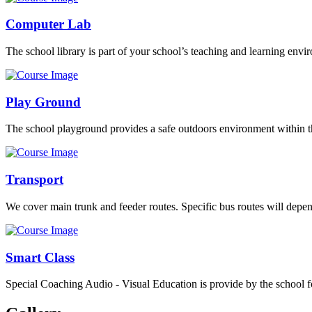
Computer Lab
The school library is part of your school’s teaching and learning envi
Play Ground
The school playground provides a safe outdoors environment within th
Transport
We cover main trunk and feeder routes. Specific bus routes will dep
Smart Class
Special Coaching Audio - Visual Education is provide by the school fo