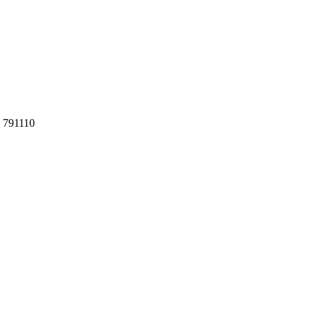
h 791110