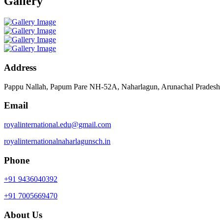
Gallery
Address
Pappu Nallah, Papum Pare NH-52A, Naharlagun, Arunachal Prades
Email
royalinternational.edu@gmail.com
royalinternationalnaharlagunsch.in
Phone
+91 9436040392
+91 7005669470
About Us