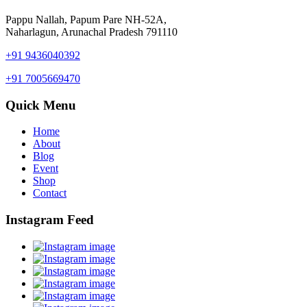
Pappu Nallah, Papum Pare NH-52A,
Naharlagun, Arunachal Pradesh 791110
+91 9436040392
+91 7005669470
Quick Menu
Home
About
Blog
Event
Shop
Contact
Instagram Feed