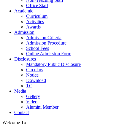
Non-Teaching Staff
Office Staff
Academic
Curriculum
Activities
Awards
Admission
Admission Criteria
Admission Procedure
School Fees
Online Admission Form
Disclosures
Mandatory Public Disclosure
Circulars
Notice
Download
TC
Media
Gellery
Video
Alumini Member
Contact
Welcome To