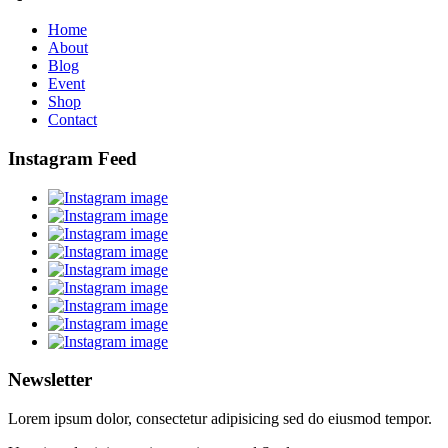
Home
About
Blog
Event
Shop
Contact
Instagram Feed
Newsletter
Lorem ipsum dolor, consectetur adipisicing sed do eiusmod tempor.