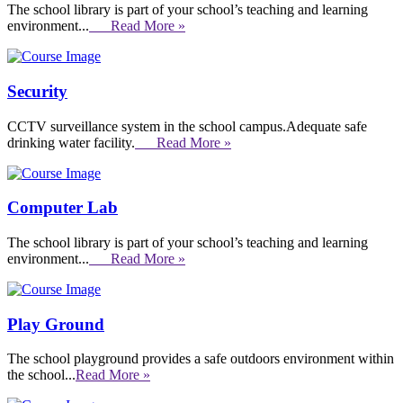
The school library is part of your school’s teaching and learning
environment...
Read More »
Security
CCTV surveillance system in the school campus.Adequate safe
drinking water facility.
Read More »
Computer Lab
The school library is part of your school’s teaching and learning
environment...
Read More »
Play Ground
The school playground provides a safe outdoors environment within
the school...
Read More »