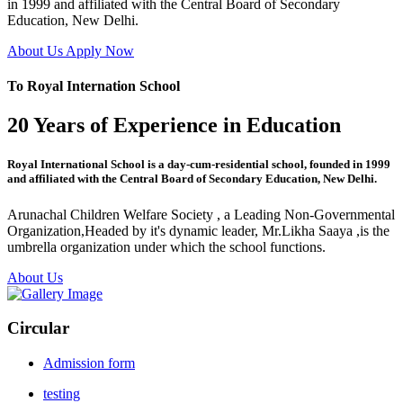
in 1999 and affiliated with the Central Board of Secondary
Education, New Delhi.
About Us
Apply Now
To Royal Internation School
20 Years of Experience in Education
Royal International School is a day-cum-residential school, founded in 1999
and affiliated with the Central Board of Secondary Education, New Delhi.
Arunachal Children Welfare Society , a Leading Non-Governmental
Organization,Headed by it's dynamic leader, Mr.Likha Saaya ,is the
umbrella organization under which the school functions.
About Us
Circular
Admission form
testing