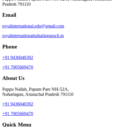
Pradesh 791110
Email
royalinternational.edu@gmail.com
royalinternationalnaharlagunsch.in
Phone
+91 9436040392
+91 7005669470
About Us
Pappu Nallah, Papum Pare NH-52A,
Naharlagun, Arunachal Pradesh 791110
+91 9436040392
+91 7005669470
Quick Menu