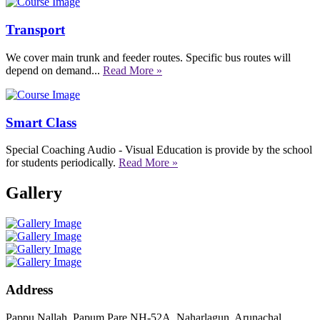
Transport
We cover main trunk and feeder routes. Specific bus routes will
depend on demand...
Read More »
Smart Class
Special Coaching Audio - Visual Education is provide by the school
for students periodically.
Read More »
Gallery
Address
Pappu Nallah, Papum Pare NH-52A, Naharlagun, Arunachal