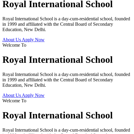
Royal International School
Royal International School is a day-cum-residential school, founded
in 1999 and affiliated with the Central Board of Secondary
Education, New Delhi.
About Us
Apply Now
Welcome To
Royal International School
Royal International School is a day-cum-residential school, founded
in 1999 and affiliated with the Central Board of Secondary
Education, New Delhi.
About Us
Apply Now
Welcome To
Royal International School
Royal International School is a day-cum-residential school, founded