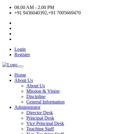
08.00 AM - 2.00 PM
+91 9436040392,+91 7005669470
Login
Register
Home
About Us
About Us
Mission & Vision
Discipline
General Information
Administrator
Director Desk
Principal Desk
Vice Principal Desk
Teaching Staff