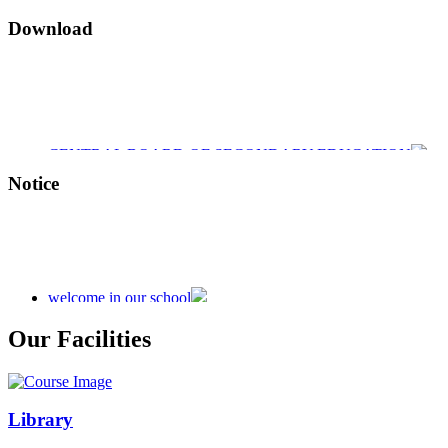
Download
CENTRAL BOARD OF SECONDARY EDUCATION
CENTRAL BOARD OF SECONDARY EDUCATION
Notice
CENTRAL BOARD OF SECONDARY EDUCATION
welcome in our school
Admission is going on session 2026-27
Our Facilities
Library