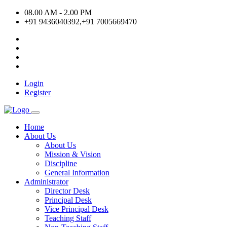
08.00 AM - 2.00 PM
+91 9436040392,+91 7005669470
Login
Register
Home
About Us
About Us
Mission & Vision
Discipline
General Information
Administrator
Director Desk
Principal Desk
Vice Principal Desk
Teaching Staff