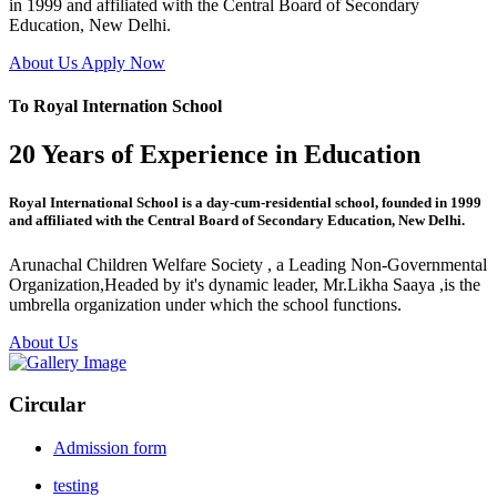
in 1999 and affiliated with the Central Board of Secondary
Education, New Delhi.
About Us
Apply Now
To Royal Internation School
20 Years of Experience in Education
Royal International School is a day-cum-residential school, founded in 1999
and affiliated with the Central Board of Secondary Education, New Delhi.
Arunachal Children Welfare Society , a Leading Non-Governmental
Organization,Headed by it's dynamic leader, Mr.Likha Saaya ,is the
umbrella organization under which the school functions.
About Us
Circular
Admission form
testing