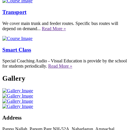
Transport
We cover main trunk and feeder routes. Specific bus routes will
depend on demand...
Read More »
Smart Class
Special Coaching Audio - Visual Education is provide by the school
for students periodically.
Read More »
Gallery
Address
Pappu Nallah, Papum Pare NH-52A, Naharlagun, Arunachal