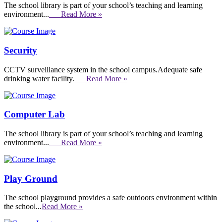
The school library is part of your school’s teaching and learning
environment...
Read More »
Security
CCTV surveillance system in the school campus.Adequate safe
drinking water facility.
Read More »
Computer Lab
The school library is part of your school’s teaching and learning
environment...
Read More »
Play Ground
The school playground provides a safe outdoors environment within
the school...
Read More »