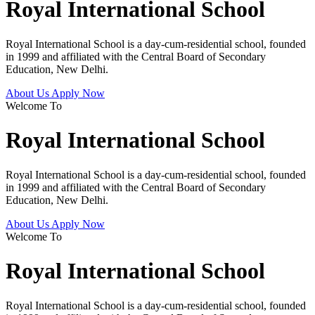
Royal International School
Royal International School is a day-cum-residential school, founded
in 1999 and affiliated with the Central Board of Secondary
Education, New Delhi.
About Us
Apply Now
Welcome To
Royal International School
Royal International School is a day-cum-residential school, founded
in 1999 and affiliated with the Central Board of Secondary
Education, New Delhi.
About Us
Apply Now
Welcome To
Royal International School
Royal International School is a day-cum-residential school, founded