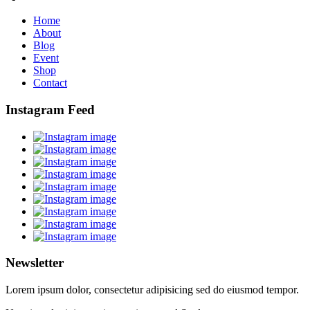
Home
About
Blog
Event
Shop
Contact
Instagram Feed
Newsletter
Lorem ipsum dolor, consectetur adipisicing sed do eiusmod tempor.