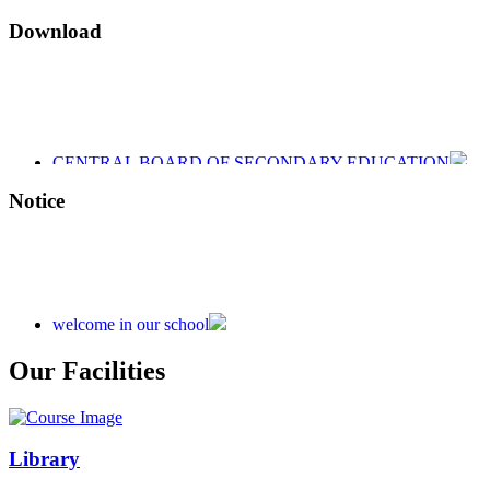
Download
CENTRAL BOARD OF SECONDARY EDUCATION
CENTRAL BOARD OF SECONDARY EDUCATION
CENTRAL BOARD OF SECONDARY EDUCATION
Notice
welcome in our school
Admission is going on session 2026-27
Our Facilities
Library