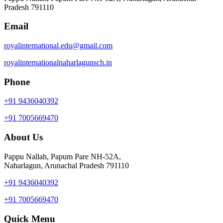
Pradesh 791110
Email
royalinternational.edu@gmail.com
royalinternationalnaharlagunsch.in
Phone
+91 9436040392
+91 7005669470
About Us
Pappu Nallah, Papum Pare NH-52A,
Naharlagun, Arunachal Pradesh 791110
+91 9436040392
+91 7005669470
Quick Menu