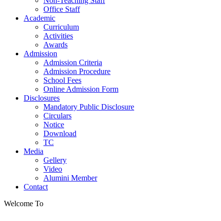
Non-Teaching Staff
Office Staff
Academic
Curriculum
Activities
Awards
Admission
Admission Criteria
Admission Procedure
School Fees
Online Admission Form
Disclosures
Mandatory Public Disclosure
Circulars
Notice
Download
TC
Media
Gellery
Video
Alumini Member
Contact
Welcome To