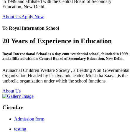
in 1999 and affiliated with the Central Board of Secondary
Education, New Delhi.
About Us
Apply Now
To Royal Internation School
20 Years of Experience in Education
Royal International School is a day-cum-residential school, founded in 1999
and affiliated with the Central Board of Secondary Education, New Delhi.
Arunachal Children Welfare Society , a Leading Non-Governmental
Organization,Headed by it's dynamic leader, Mr.Likha Saaya ,is the
umbrella organization under which the school functions.
About Us
Circular
Admission form
testing