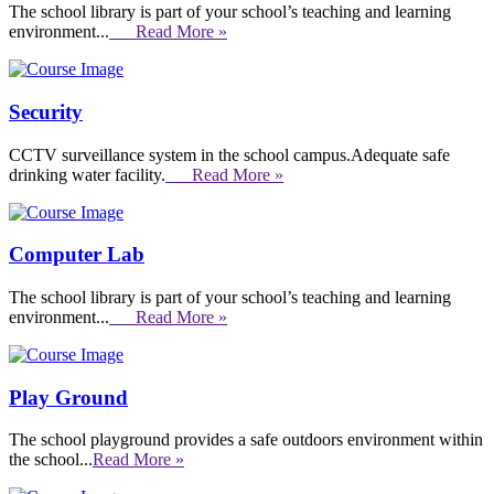
The school library is part of your school’s teaching and learning
environment...
Read More »
Security
CCTV surveillance system in the school campus.Adequate safe
drinking water facility.
Read More »
Computer Lab
The school library is part of your school’s teaching and learning
environment...
Read More »
Play Ground
The school playground provides a safe outdoors environment within
the school...
Read More »