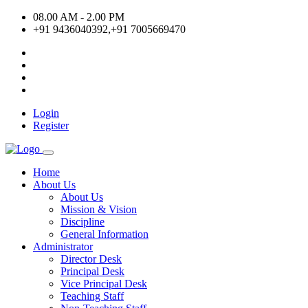
08.00 AM - 2.00 PM
+91 9436040392,+91 7005669470
Login
Register
Home
About Us
About Us
Mission & Vision
Discipline
General Information
Administrator
Director Desk
Principal Desk
Vice Principal Desk
Teaching Staff