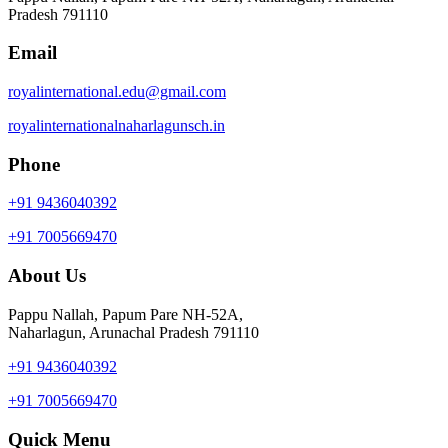
Pradesh 791110
Email
royalinternational.edu@gmail.com
royalinternationalnaharlagunsch.in
Phone
+91 9436040392
+91 7005669470
About Us
Pappu Nallah, Papum Pare NH-52A,
Naharlagun, Arunachal Pradesh 791110
+91 9436040392
+91 7005669470
Quick Menu