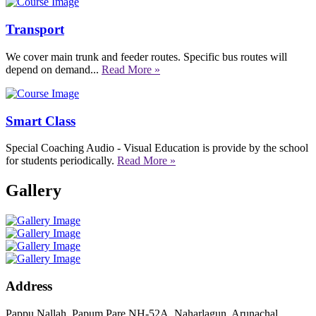
Transport
We cover main trunk and feeder routes. Specific bus routes will
depend on demand...
Read More »
Smart Class
Special Coaching Audio - Visual Education is provide by the school
for students periodically.
Read More »
Gallery
Address
Pappu Nallah, Papum Pare NH-52A, Naharlagun, Arunachal