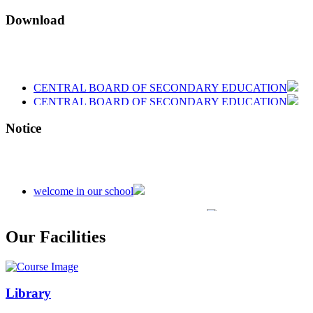
Download
CENTRAL BOARD OF SECONDARY EDUCATION
CENTRAL BOARD OF SECONDARY EDUCATION
CENTRAL BOARD OF SECONDARY EDUCATION
Notice
welcome in our school
Admission is going on session 2026-27
Our Facilities
Library