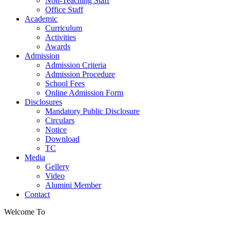
Non-Teaching Staff
Office Staff
Academic
Curriculum
Activities
Awards
Admission
Admission Criteria
Admission Procedure
School Fees
Online Admission Form
Disclosures
Mandatory Public Disclosure
Circulars
Notice
Download
TC
Media
Gellery
Video
Alumini Member
Contact
Welcome To