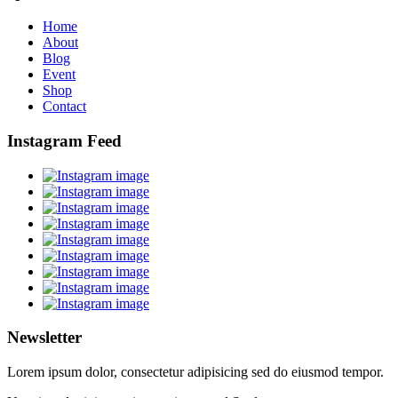
Home
About
Blog
Event
Shop
Contact
Instagram Feed
Newsletter
Lorem ipsum dolor, consectetur adipisicing sed do eiusmod tempor.