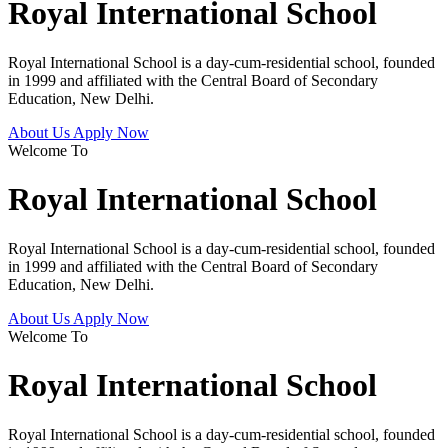
Royal International School
Royal International School is a day-cum-residential school, founded
in 1999 and affiliated with the Central Board of Secondary
Education, New Delhi.
About Us
Apply Now
Welcome To
Royal International School
Royal International School is a day-cum-residential school, founded
in 1999 and affiliated with the Central Board of Secondary
Education, New Delhi.
About Us
Apply Now
Welcome To
Royal International School
Royal International School is a day-cum-residential school, founded