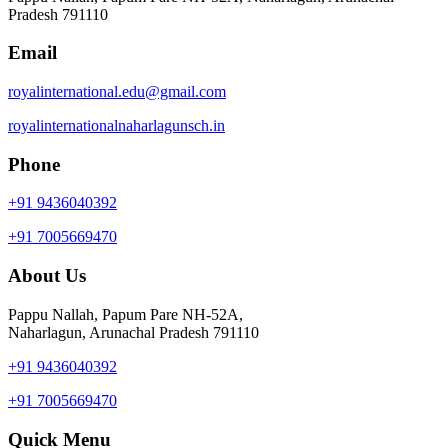
Pradesh 791110
Email
royalinternational.edu@gmail.com
royalinternationalnaharlagunsch.in
Phone
+91 9436040392
+91 7005669470
About Us
Pappu Nallah, Papum Pare NH-52A,
Naharlagun, Arunachal Pradesh 791110
+91 9436040392
+91 7005669470
Quick Menu