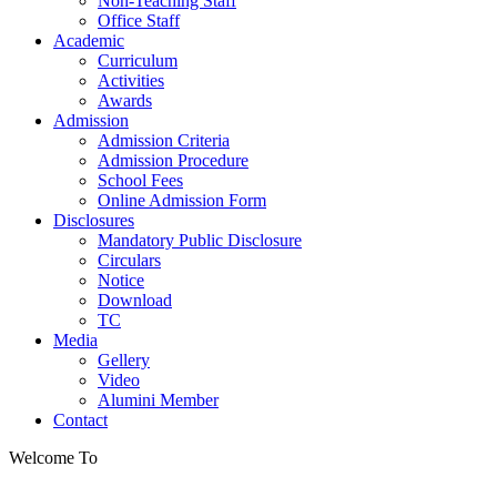
Non-Teaching Staff
Office Staff
Academic
Curriculum
Activities
Awards
Admission
Admission Criteria
Admission Procedure
School Fees
Online Admission Form
Disclosures
Mandatory Public Disclosure
Circulars
Notice
Download
TC
Media
Gellery
Video
Alumini Member
Contact
Welcome To