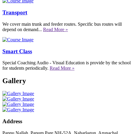
Transport
We cover main trunk and feeder routes. Specific bus routes will
depend on demand...
Read More »
Smart Class
Special Coaching Audio - Visual Education is provide by the school
for students periodically.
Read More »
Gallery
Address
Pappu Nallah, Papum Pare NH-52A, Naharlagun, Arunachal