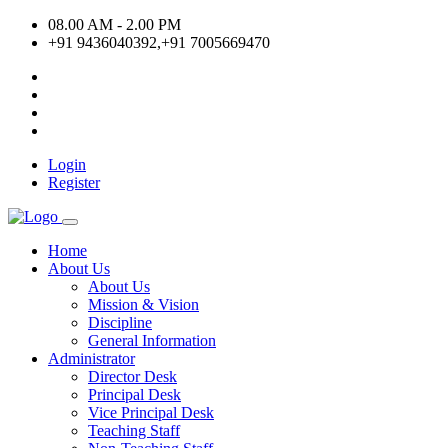
08.00 AM - 2.00 PM
+91 9436040392,+91 7005669470
Login
Register
Home
About Us
About Us
Mission & Vision
Discipline
General Information
Administrator
Director Desk
Principal Desk
Vice Principal Desk
Teaching Staff