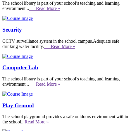
The school library is part of your school’s teaching and learning
environment...
Read More »
Security
CCTV surveillance system in the school campus.Adequate safe
drinking water facility.
Read More »
Computer Lab
The school library is part of your school’s teaching and learning
environment...
Read More »
Play Ground
The school playground provides a safe outdoors environment within
the school...
Read More »