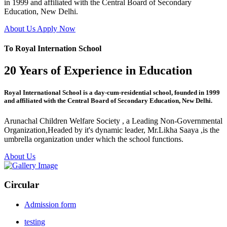
in 1999 and affiliated with the Central Board of Secondary
Education, New Delhi.
About Us
Apply Now
To Royal Internation School
20 Years of Experience in Education
Royal International School is a day-cum-residential school, founded in 1999
and affiliated with the Central Board of Secondary Education, New Delhi.
Arunachal Children Welfare Society , a Leading Non-Governmental
Organization,Headed by it's dynamic leader, Mr.Likha Saaya ,is the
umbrella organization under which the school functions.
About Us
Circular
Admission form
testing