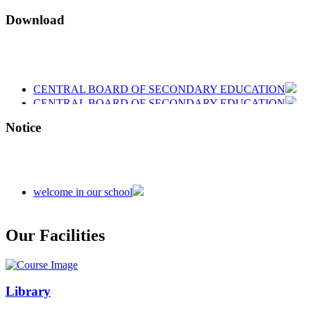
Download
CENTRAL BOARD OF SECONDARY EDUCATION
CENTRAL BOARD OF SECONDARY EDUCATION
CENTRAL BOARD OF SECONDARY EDUCATION
Notice
welcome in our school
Admission is going on session 2026-27
Our Facilities
Library