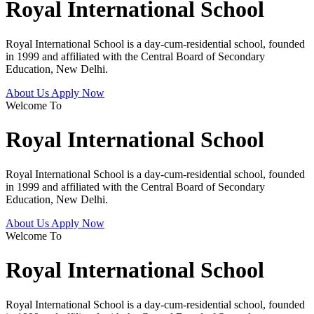
Royal International School
Royal International School is a day-cum-residential school, founded
in 1999 and affiliated with the Central Board of Secondary
Education, New Delhi.
About Us
Apply Now
Welcome To
Royal International School
Royal International School is a day-cum-residential school, founded
in 1999 and affiliated with the Central Board of Secondary
Education, New Delhi.
About Us
Apply Now
Welcome To
Royal International School
Royal International School is a day-cum-residential school, founded