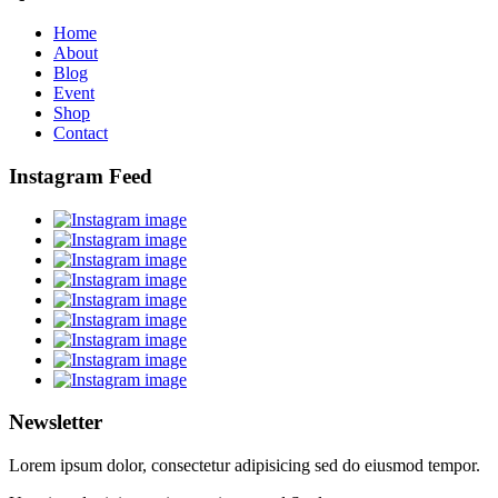
Home
About
Blog
Event
Shop
Contact
Instagram Feed
Newsletter
Lorem ipsum dolor, consectetur adipisicing sed do eiusmod tempor.