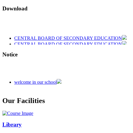
Download
CENTRAL BOARD OF SECONDARY EDUCATION
CENTRAL BOARD OF SECONDARY EDUCATION
CENTRAL BOARD OF SECONDARY EDUCATION
Notice
welcome in our school
Admission is going on session 2026-27
Our Facilities
Library