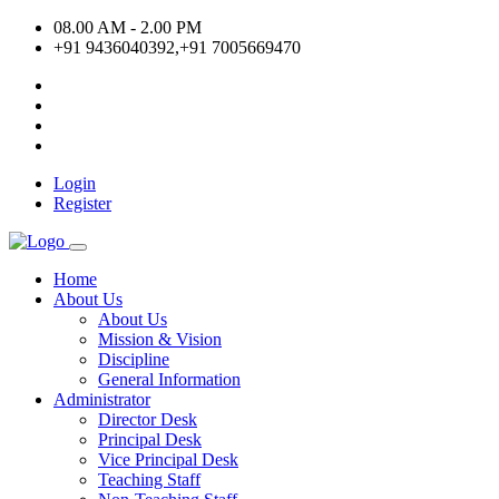
08.00 AM - 2.00 PM
+91 9436040392,+91 7005669470
Login
Register
Home
About Us
About Us
Mission & Vision
Discipline
General Information
Administrator
Director Desk
Principal Desk
Vice Principal Desk
Teaching Staff