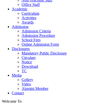
Non-Teaching Staff
Office Staff
Academic
Curriculum
Activities
Awards
Admission
Admission Criteria
Admission Procedure
School Fees
Online Admission Form
Disclosures
Mandatory Public Disclosure
Circulars
Notice
Download
TC
Media
Gellery
Video
Alumini Member
Contact
Welcome To