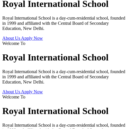
Royal International School
Royal International School is a day-cum-residential school, founded
in 1999 and affiliated with the Central Board of Secondary
Education, New Delhi.
About Us
Apply Now
Welcome To
Royal International School
Royal International School is a day-cum-residential school, founded
in 1999 and affiliated with the Central Board of Secondary
Education, New Delhi.
About Us
Apply Now
Welcome To
Royal International School
Royal International School is a day-cum-residential school, founded