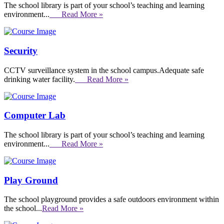
The school library is part of your school’s teaching and learning
environment...
Read More »
Security
CCTV surveillance system in the school campus.Adequate safe
drinking water facility.
Read More »
Computer Lab
The school library is part of your school’s teaching and learning
environment...
Read More »
Play Ground
The school playground provides a safe outdoors environment within
the school...
Read More »