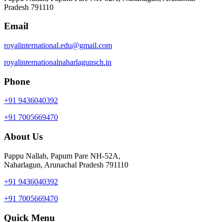
Pradesh 791110
Email
royalinternational.edu@gmail.com
royalinternationalnaharlagunsch.in
Phone
+91 9436040392
+91 7005669470
About Us
Pappu Nallah, Papum Pare NH-52A,
Naharlagun, Arunachal Pradesh 791110
+91 9436040392
+91 7005669470
Quick Menu