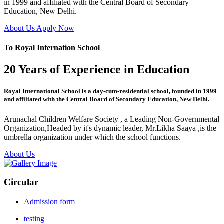
in 1999 and affiliated with the Central Board of Secondary
Education, New Delhi.
About Us
Apply Now
To Royal Internation School
20 Years of Experience in Education
Royal International School is a day-cum-residential school, founded in 1999
and affiliated with the Central Board of Secondary Education, New Delhi.
Arunachal Children Welfare Society , a Leading Non-Governmental
Organization,Headed by it's dynamic leader, Mr.Likha Saaya ,is the
umbrella organization under which the school functions.
About Us
Circular
Admission form
testing