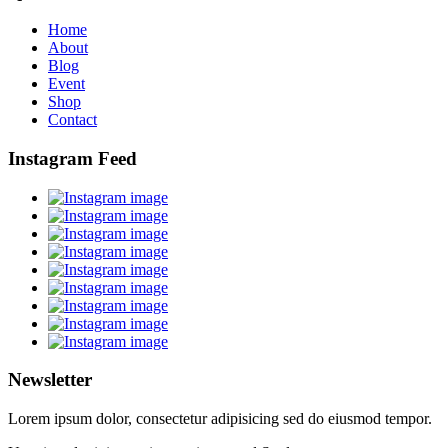
Home
About
Blog
Event
Shop
Contact
Instagram Feed
Newsletter
Lorem ipsum dolor, consectetur adipisicing sed do eiusmod tempor.