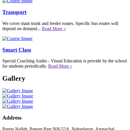
Transport
We cover main trunk and feeder routes. Specific bus routes will
depend on demand...
Read More »
Smart Class
Special Coaching Audio - Visual Education is provide by the school
for students periodically.
Read More »
Gallery
Address
Pappu Nallah, Papum Pare NH-52A, Naharlagun, Arunachal