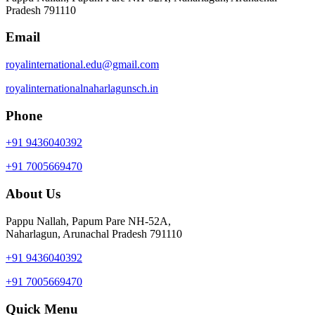
Pradesh 791110
Email
royalinternational.edu@gmail.com
royalinternationalnaharlagunsch.in
Phone
+91 9436040392
+91 7005669470
About Us
Pappu Nallah, Papum Pare NH-52A,
Naharlagun, Arunachal Pradesh 791110
+91 9436040392
+91 7005669470
Quick Menu