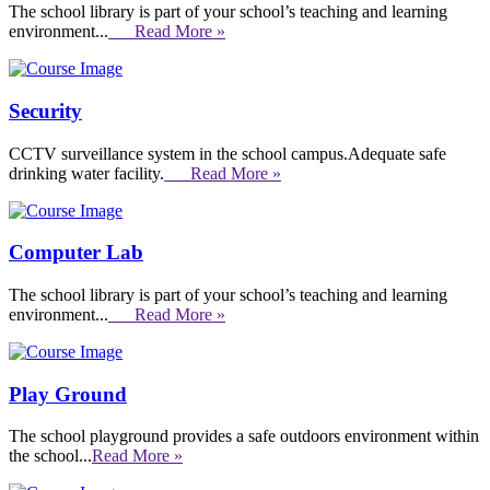
The school library is part of your school’s teaching and learning
environment...
Read More »
Security
CCTV surveillance system in the school campus.Adequate safe
drinking water facility.
Read More »
Computer Lab
The school library is part of your school’s teaching and learning
environment...
Read More »
Play Ground
The school playground provides a safe outdoors environment within
the school...
Read More »