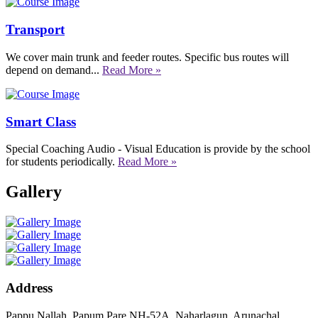
Transport
We cover main trunk and feeder routes. Specific bus routes will
depend on demand...
Read More »
Smart Class
Special Coaching Audio - Visual Education is provide by the school
for students periodically.
Read More »
Gallery
Address
Pappu Nallah, Papum Pare NH-52A, Naharlagun, Arunachal