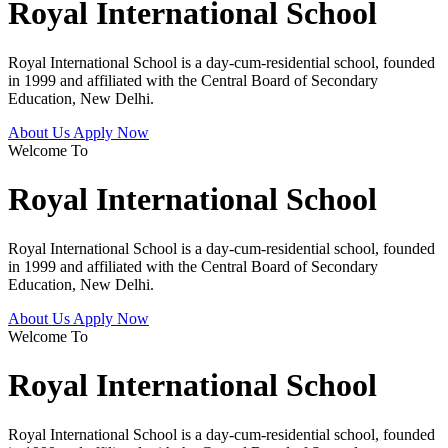
Royal International School
Royal International School is a day-cum-residential school, founded
in 1999 and affiliated with the Central Board of Secondary
Education, New Delhi.
About Us
Apply Now
Welcome To
Royal International School
Royal International School is a day-cum-residential school, founded
in 1999 and affiliated with the Central Board of Secondary
Education, New Delhi.
About Us
Apply Now
Welcome To
Royal International School
Royal International School is a day-cum-residential school, founded