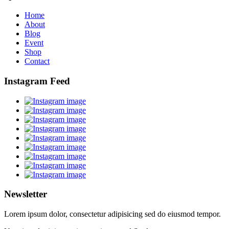
Home
About
Blog
Event
Shop
Contact
Instagram Feed
Newsletter
Lorem ipsum dolor, consectetur adipisicing sed do eiusmod tempor.