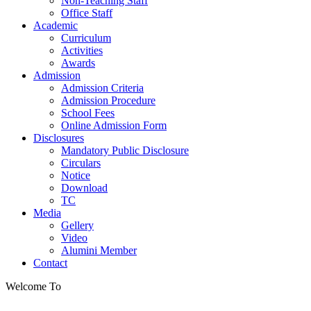
Non-Teaching Staff
Office Staff
Academic
Curriculum
Activities
Awards
Admission
Admission Criteria
Admission Procedure
School Fees
Online Admission Form
Disclosures
Mandatory Public Disclosure
Circulars
Notice
Download
TC
Media
Gellery
Video
Alumini Member
Contact
Welcome To