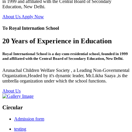
in 1999 and affiliated with the Central Board of Secondary
Education, New Delhi.
About Us
Apply Now
To Royal Internation School
20 Years of Experience in Education
Royal International School is a day-cum-residential school, founded in 1999
and affiliated with the Central Board of Secondary Education, New Delhi.
Arunachal Children Welfare Society , a Leading Non-Governmental
Organization,Headed by it's dynamic leader, Mr.Likha Saaya ,is the
umbrella organization under which the school functions.
About Us
Circular
Admission form
testing