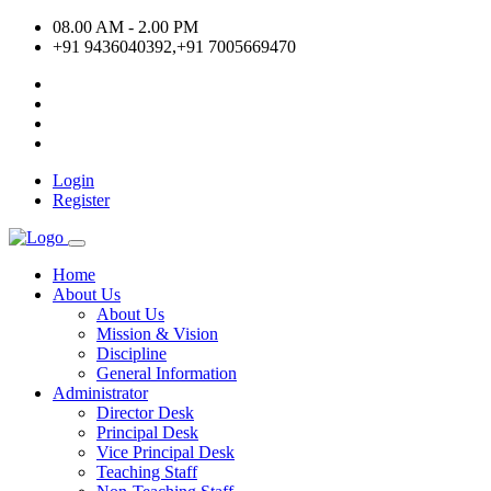
08.00 AM - 2.00 PM
+91 9436040392,+91 7005669470
Login
Register
Home
About Us
About Us
Mission & Vision
Discipline
General Information
Administrator
Director Desk
Principal Desk
Vice Principal Desk
Teaching Staff