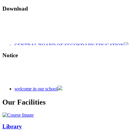
Download
CENTRAL BOARD OF SECONDARY EDUCATION
CENTRAL BOARD OF SECONDARY EDUCATION
CENTRAL BOARD OF SECONDARY EDUCATION
Notice
welcome in our school
Admission is going on session 2026-27
Our Facilities
Library