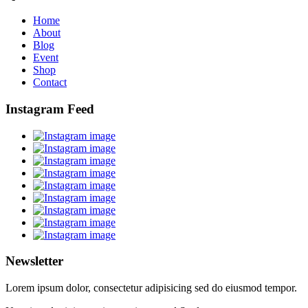
Home
About
Blog
Event
Shop
Contact
Instagram Feed
Newsletter
Lorem ipsum dolor, consectetur adipisicing sed do eiusmod tempor.