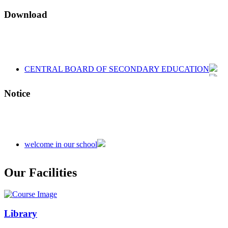
Download
CENTRAL BOARD OF SECONDARY EDUCATION
CENTRAL BOARD OF SECONDARY EDUCATION
CENTRAL BOARD OF SECONDARY EDUCATION
Notice
welcome in our school
Admission is going on session 2026-27
Our Facilities
Library