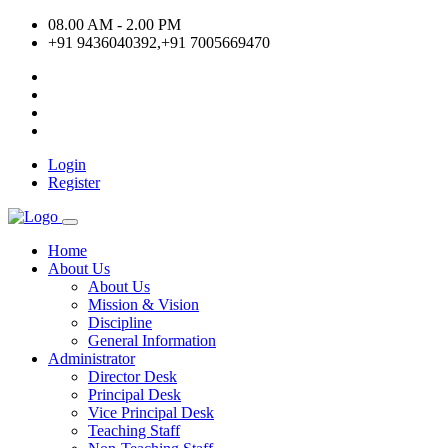
08.00 AM - 2.00 PM
+91 9436040392,+91 7005669470
Login
Register
Home
About Us
About Us
Mission & Vision
Discipline
General Information
Administrator
Director Desk
Principal Desk
Vice Principal Desk
Teaching Staff