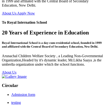
in 1999 and affiliated with the Central Board of Secondary
Education, New Delhi.
About Us
Apply Now
To Royal Internation School
20 Years of Experience in Education
Royal International School is a day-cum-residential school, founded in 1999
and affiliated with the Central Board of Secondary Education, New Delhi.
Arunachal Children Welfare Society , a Leading Non-Governmental
Organization,Headed by it's dynamic leader, Mr.Likha Saaya ,is the
umbrella organization under which the school functions.
About Us
Circular
Admission form
testing