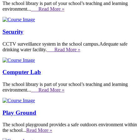
The school library is part of your school’s teaching and learning
environment...
Read More »
Security
CCTV surveillance system in the school campus.Adequate safe
drinking water facility.
Read More »
Computer Lab
The school library is part of your school’s teaching and learning
environment...
Read More »
Play Ground
The school playground provides a safe outdoors environment within
the school...
Read More »