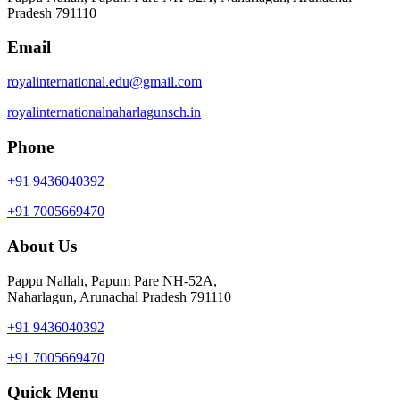
Pradesh 791110
Email
royalinternational.edu@gmail.com
royalinternationalnaharlagunsch.in
Phone
+91 9436040392
+91 7005669470
About Us
Pappu Nallah, Papum Pare NH-52A,
Naharlagun, Arunachal Pradesh 791110
+91 9436040392
+91 7005669470
Quick Menu