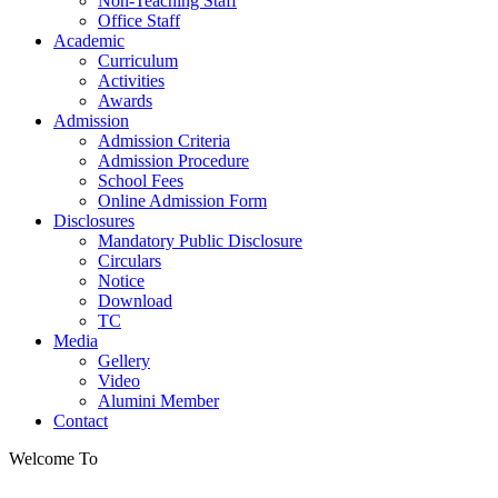
Non-Teaching Staff
Office Staff
Academic
Curriculum
Activities
Awards
Admission
Admission Criteria
Admission Procedure
School Fees
Online Admission Form
Disclosures
Mandatory Public Disclosure
Circulars
Notice
Download
TC
Media
Gellery
Video
Alumini Member
Contact
Welcome To