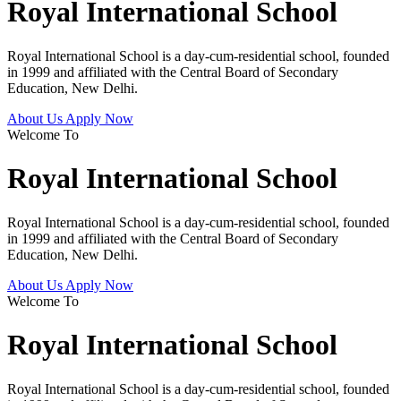
Royal International School
Royal International School is a day-cum-residential school, founded
in 1999 and affiliated with the Central Board of Secondary
Education, New Delhi.
About Us
Apply Now
Welcome To
Royal International School
Royal International School is a day-cum-residential school, founded
in 1999 and affiliated with the Central Board of Secondary
Education, New Delhi.
About Us
Apply Now
Welcome To
Royal International School
Royal International School is a day-cum-residential school, founded