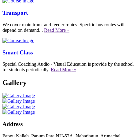
Transport
We cover main trunk and feeder routes. Specific bus routes will
depend on demand...
Read More »
Smart Class
Special Coaching Audio - Visual Education is provide by the school
for students periodically.
Read More »
Gallery
Address
Pappu Nallah, Papum Pare NH-52A, Naharlagun, Arunachal