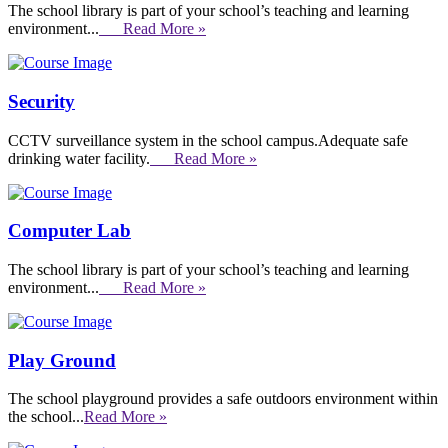
The school library is part of your school’s teaching and learning
environment...
Read More »
Security
CCTV surveillance system in the school campus.Adequate safe
drinking water facility.
Read More »
Computer Lab
The school library is part of your school’s teaching and learning
environment...
Read More »
Play Ground
The school playground provides a safe outdoors environment within
the school...
Read More »