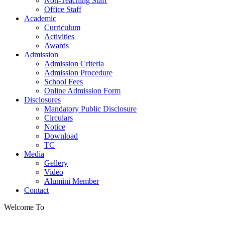
Non-Teaching Staff
Office Staff
Academic
Curriculum
Activities
Awards
Admission
Admission Criteria
Admission Procedure
School Fees
Online Admission Form
Disclosures
Mandatory Public Disclosure
Circulars
Notice
Download
TC
Media
Gellery
Video
Alumini Member
Contact
Welcome To