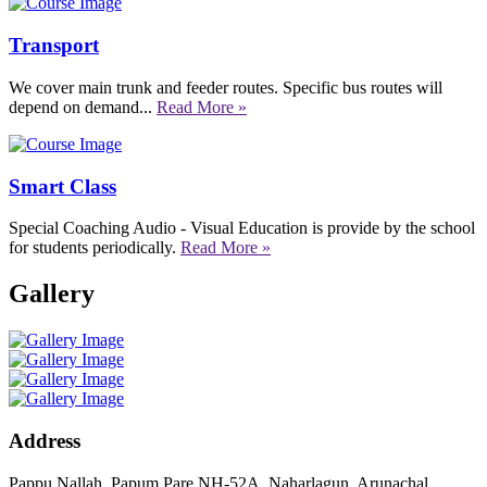
Transport
We cover main trunk and feeder routes. Specific bus routes will
depend on demand...
Read More »
Smart Class
Special Coaching Audio - Visual Education is provide by the school
for students periodically.
Read More »
Gallery
Address
Pappu Nallah, Papum Pare NH-52A, Naharlagun, Arunachal