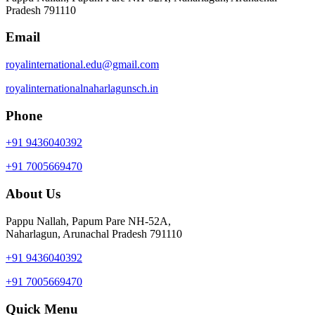
Pradesh 791110
Email
royalinternational.edu@gmail.com
royalinternationalnaharlagunsch.in
Phone
+91 9436040392
+91 7005669470
About Us
Pappu Nallah, Papum Pare NH-52A,
Naharlagun, Arunachal Pradesh 791110
+91 9436040392
+91 7005669470
Quick Menu