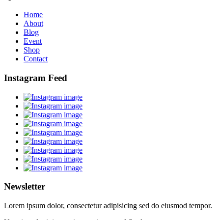
Home
About
Blog
Event
Shop
Contact
Instagram Feed
Newsletter
Lorem ipsum dolor, consectetur adipisicing sed do eiusmod tempor.