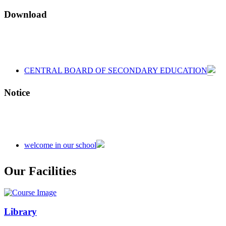
Download
CENTRAL BOARD OF SECONDARY EDUCATION
CENTRAL BOARD OF SECONDARY EDUCATION
CENTRAL BOARD OF SECONDARY EDUCATION
Notice
welcome in our school
Admission is going on session 2026-27
Our Facilities
Library