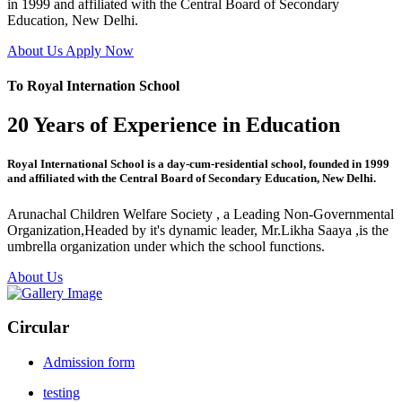
in 1999 and affiliated with the Central Board of Secondary
Education, New Delhi.
About Us
Apply Now
To Royal Internation School
20 Years of Experience in Education
Royal International School is a day-cum-residential school, founded in 1999
and affiliated with the Central Board of Secondary Education, New Delhi.
Arunachal Children Welfare Society , a Leading Non-Governmental
Organization,Headed by it's dynamic leader, Mr.Likha Saaya ,is the
umbrella organization under which the school functions.
About Us
Circular
Admission form
testing