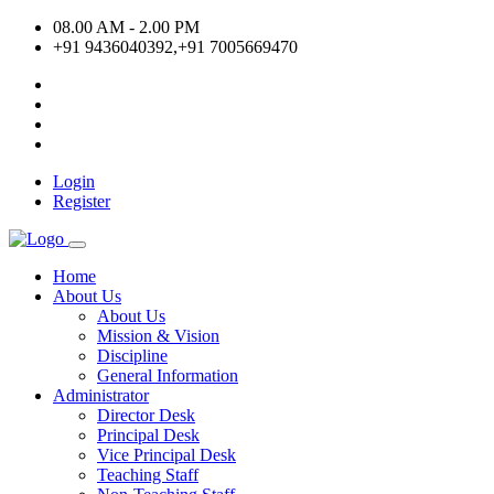
08.00 AM - 2.00 PM
+91 9436040392,+91 7005669470
Login
Register
Home
About Us
About Us
Mission & Vision
Discipline
General Information
Administrator
Director Desk
Principal Desk
Vice Principal Desk
Teaching Staff