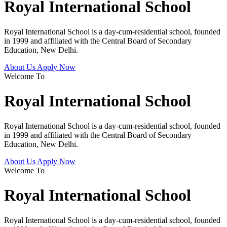
Royal International School
Royal International School is a day-cum-residential school, founded
in 1999 and affiliated with the Central Board of Secondary
Education, New Delhi.
About Us
Apply Now
Welcome To
Royal International School
Royal International School is a day-cum-residential school, founded
in 1999 and affiliated with the Central Board of Secondary
Education, New Delhi.
About Us
Apply Now
Welcome To
Royal International School
Royal International School is a day-cum-residential school, founded