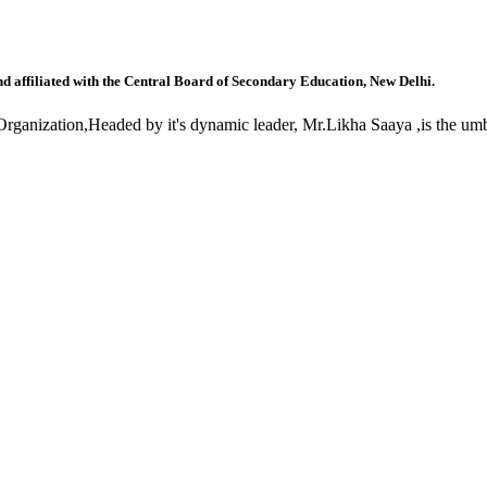
nd affiliated with the Central Board of Secondary Education, New Delhi.
anization,Headed by it's dynamic leader, Mr.Likha Saaya ,is the umbr