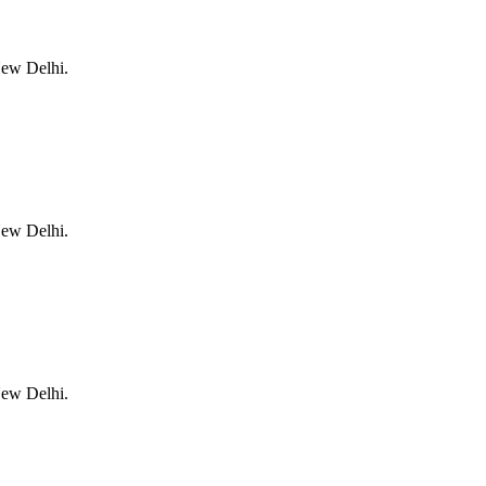
New Delhi.
New Delhi.
New Delhi.