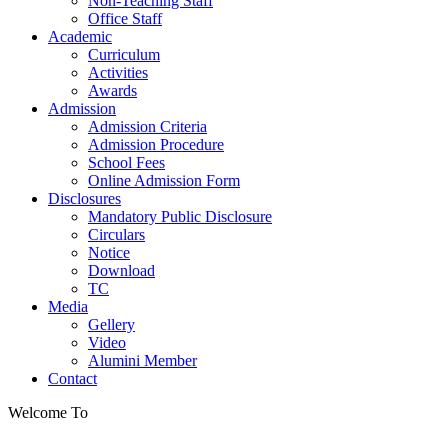
Non-Teaching Staff
Office Staff
Academic
Curriculum
Activities
Awards
Admission
Admission Criteria
Admission Procedure
School Fees
Online Admission Form
Disclosures
Mandatory Public Disclosure
Circulars
Notice
Download
TC
Media
Gellery
Video
Alumini Member
Contact
Welcome To