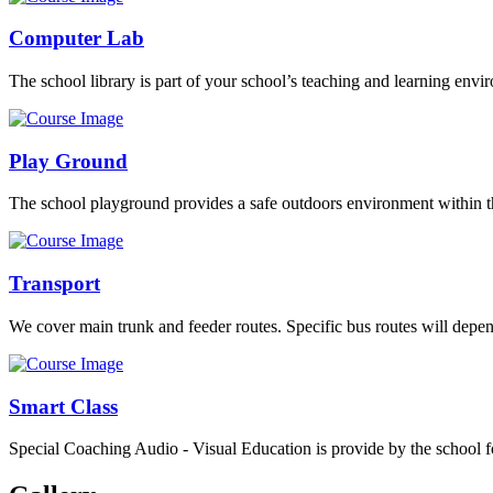
Computer Lab
The school library is part of your school’s teaching and learning envi
Play Ground
The school playground provides a safe outdoors environment within th
Transport
We cover main trunk and feeder routes. Specific bus routes will dep
Smart Class
Special Coaching Audio - Visual Education is provide by the school fo