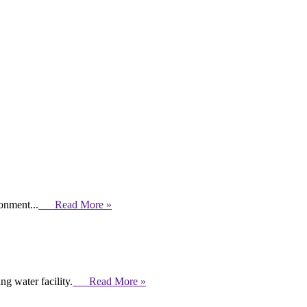
ronment...
Read More »
g water facility.
Read More »