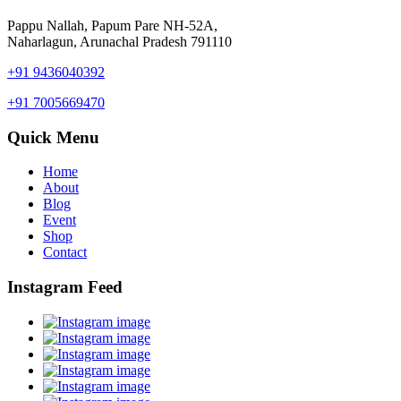
Pappu Nallah, Papum Pare NH-52A,
Naharlagun, Arunachal Pradesh 791110
+91 9436040392
+91 7005669470
Quick Menu
Home
About
Blog
Event
Shop
Contact
Instagram Feed