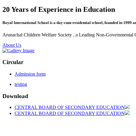
20 Years of Experience in Education
Royal International School is a day-cum-residential school, founded in 1999 a
Arunachal Children Welfare Society , a Leading Non-Governmental Org
About Us
Circular
Admission form
testing
Download