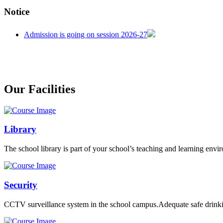
CENTRAL BOARD OF SECONDARY EDUCATION
Notice
CENTRAL BOARD OF SECONDARY EDUCATION
CENTRAL BOARD OF SECONDARY EDUCATION
welcome in our school
Our Facilities
Admission is going on session 2026-27
Library
The school library is part of your school’s teaching and learning envi
Security
CCTV surveillance system in the school campus.Adequate safe drinkin