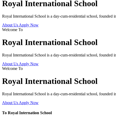
Royal International School
Royal International School is a day-cum-residential school, founded 
About Us
Apply Now
Welcome To
Royal International School
Royal International School is a day-cum-residential school, founded 
About Us
Apply Now
Welcome To
Royal International School
Royal International School is a day-cum-residential school, founded 
About Us
Apply Now
To Royal Internation School