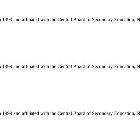
in 1999 and affiliated with the Central Board of Secondary Education, 
in 1999 and affiliated with the Central Board of Secondary Education, 
in 1999 and affiliated with the Central Board of Secondary Education, 