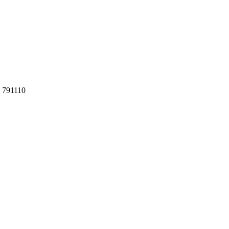
h 791110