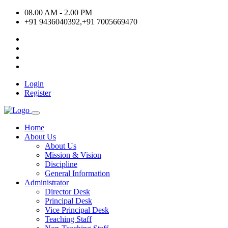
08.00 AM - 2.00 PM
+91 9436040392,+91 7005669470
Login
Register
Home
About Us
About Us
Mission & Vision
Discipline
General Information
Administrator
Director Desk
Principal Desk
Vice Principal Desk
Teaching Staff