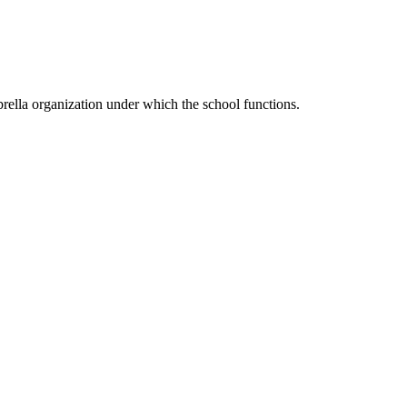
ella organization under which the school functions.