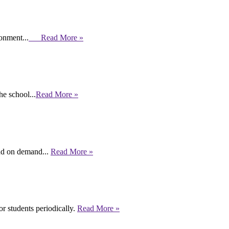
ronment...
Read More »
e school...
Read More »
end on demand...
Read More »
r students periodically.
Read More »