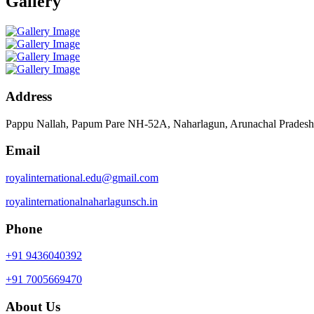
Gallery
Address
Pappu Nallah, Papum Pare NH-52A, Naharlagun, Arunachal Prades
Email
royalinternational.edu@gmail.com
royalinternationalnaharlagunsch.in
Phone
+91 9436040392
+91 7005669470
About Us