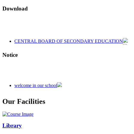
Download
CENTRAL BOARD OF SECONDARY EDUCATION
CENTRAL BOARD OF SECONDARY EDUCATION
CENTRAL BOARD OF SECONDARY EDUCATION
Notice
welcome in our school
Admission is going on session 2026-27
Our Facilities
Library