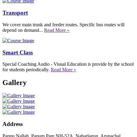
Transport
We cover main trunk and feeder routes. Specific bus routes will
depend on demand...
Read More »
Smart Class
Special Coaching Audio - Visual Education is provide by the school
for students periodically.
Read More »
Gallery
Address
Pappu Nallah, Papum Pare NH-52A, Naharlagun, Arunachal