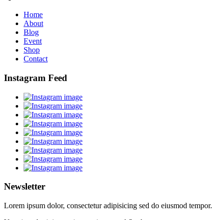
Home
About
Blog
Event
Shop
Contact
Instagram Feed
Newsletter
Lorem ipsum dolor, consectetur adipisicing sed do eiusmod tempor.