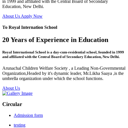
in 1999 and affiliated with the Central Board of Secondary
Education, New Delhi.
About Us
Apply Now
To Royal Internation School
20 Years of Experience in Education
Royal International School is a day-cum-residential school, founded in 1999
and affiliated with the Central Board of Secondary Education, New Delhi.
Arunachal Children Welfare Society , a Leading Non-Governmental
Organization,Headed by it's dynamic leader, Mr.Likha Saaya ,is the
umbrella organization under which the school functions.
About Us
Circular
Admission form
testing