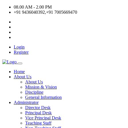
08.00 AM - 2.00 PM
+91 9436040392,+91 7005669470
Login
Register
Home
About Us
About Us
Mission & Vision
Discipline
General Information
Administrator
Director Desk
Principal Desk
Vice Principal Desk
Teaching Staff