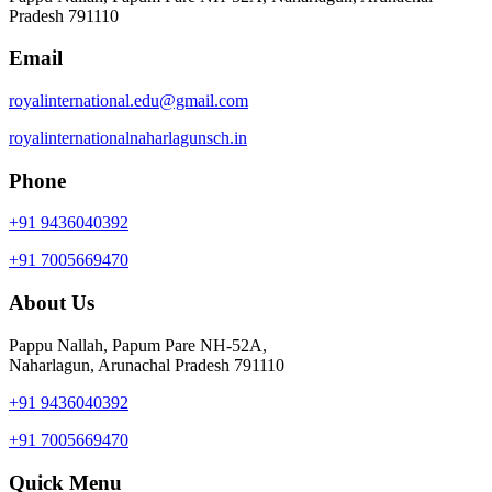
Pradesh 791110
Email
royalinternational.edu@gmail.com
royalinternationalnaharlagunsch.in
Phone
+91 9436040392
+91 7005669470
About Us
Pappu Nallah, Papum Pare NH-52A,
Naharlagun, Arunachal Pradesh 791110
+91 9436040392
+91 7005669470
Quick Menu