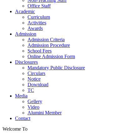
Non-Teaching Staff
Office Staff
Academic
Curriculum
Activities
Awards
Admission
Admission Criteria
Admission Procedure
School Fees
Online Admission Form
Disclosures
Mandatory Public Disclosure
Circulars
Notice
Download
TC
Media
Gellery
Video
Alumini Member
Contact
Welcome To