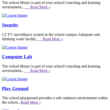
The school library is part of your school’s teaching and learning
environment...
Read More »
Security
CCTV surveillance system in the school campus.Adequate safe
drinking water facility.
Read More »
Computer Lab
The school library is part of your school’s teaching and learning
environment...
Read More »
Play Ground
The school playground provides a safe outdoors environment within
the school...
Read More »