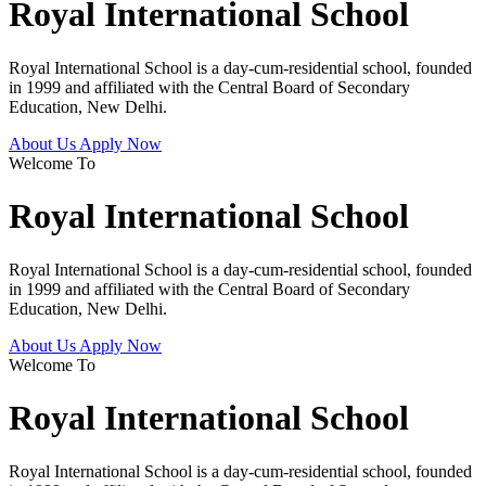
Royal International School
Royal International School is a day-cum-residential school, founded
in 1999 and affiliated with the Central Board of Secondary
Education, New Delhi.
About Us
Apply Now
Welcome To
Royal International School
Royal International School is a day-cum-residential school, founded
in 1999 and affiliated with the Central Board of Secondary
Education, New Delhi.
About Us
Apply Now
Welcome To
Royal International School
Royal International School is a day-cum-residential school, founded