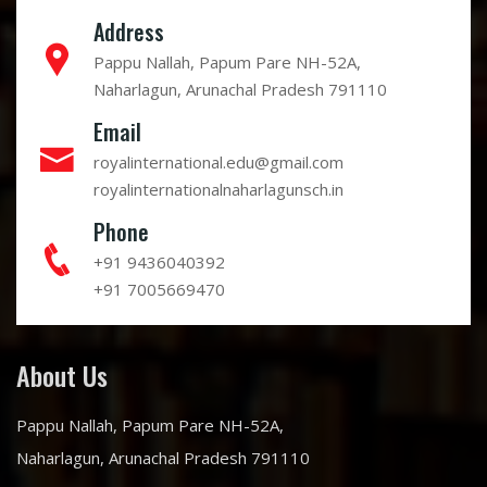
Address
Pappu Nallah, Papum Pare NH-52A,
Naharlagun, Arunachal Pradesh 791110
Email
royalinternational.edu@gmail.com
royalinternationalnaharlagunsch.in
Phone
+91 9436040392
+91 7005669470
About Us
Pappu Nallah, Papum Pare NH-52A,
Naharlagun, Arunachal Pradesh 791110