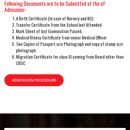
Following Documents are to be Submitted at the of
Admission:-
A Birth Certificate (In case of Nursery and KG)
Transfer Certificate from the School last Attended
Mark Sheet of last Examination Passed.
Medical fitness Certificate from senior Medical Officer
Two Copies of Passport size Photograph and copy of stamp size
photograph.
Migration Certificate for class XI,coming from Board ohter than
CBSC
ADMISSION PROCEDURE