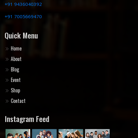
+91 9436040392
+91 7005669470
Quick Menu
Home
About
Blog
Event
Shop
Contact
Instagram Feed