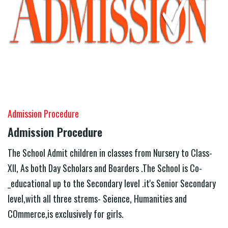
Admission Procedure
Admission Procedure
The School Admit children in classes from Nursery to Class-
XII, As both Day Scholars and Boarders .The School is Co-
_educational up to the Secondary level .it's Senior Secondary
level,with all three strems- Seience, Humanities and
COmmerce,is exclusively for girls.