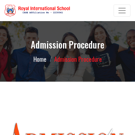
Admission Procedure
Home
Admission Procedure