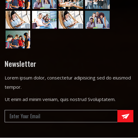
Newsletter
Lorem ipsum dolor, consectetur adipisicing sed do eiusmod
tempor.
Ut enim ad minim veniam, quis nostrud Svoluptatem.