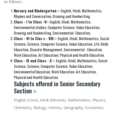
as follows:-
Nursery and Kindergarten :-
English, Hindi, Mathematics,
Rhymes and Conversation, Drawing and Handwriting
Class - I to Class -V:-
English, Hindi, Mathematics,
Environmental studies, Computer Science, Value Education,
Drawing and Handwriting, Environmental- Education,
Class - VI to Clas s - VIII :-
English, Hindi, Mathematics, Social
Science, Science, Computer Science, Value Education, Life Skills
Education, Disaster Management, Environmental - Education,
Work Education, Art Education, Physical and Health Education.
Class - IX and Class - X :-
English, Hindi, Mathematics, Social
Science, Science, Computer Science, Value Education,
Environmental Education, Work Education, Art Education,
Physical and Health Education.
Subjects offered in Senior Secondary
Section :-
English (Core), Hindi (Elective), Mathematics, Physics,
Chemistry, Biology, History, Geography, Economics,