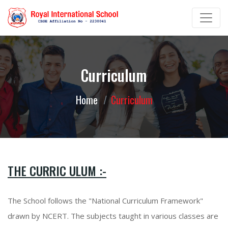
Curriculum
Home
Curriculum
THE CURRIC ULUM :-
The School follows the "National Curriculum Framework"
drawn by NCERT. The subjects taught in various classes are