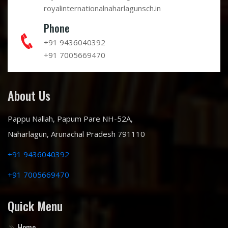
royalinternationalnaharlagunsch.in
Phone
+91 9436040392
+91 7005669470
About Us
Pappu Nallah, Papum Pare NH-52A,
Naharlagun, Arunachal Pradesh 791110
+91 9436040392
+91 7005669470
Quick Menu
Home