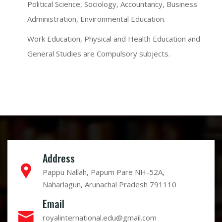
Political Science, Sociology, Accountancy, Business
Administration, Environmental Education.
Work Education, Physical and Health Education and
General Studies are Compulsory subjects.
Address
Pappu Nallah, Papum Pare NH-52A,
Naharlagun, Arunachal Pradesh 791110
Email
royalinternational.edu@gmail.com