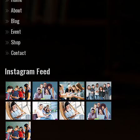
About
Blog
Event
Shop
Contact
Instagram Feed